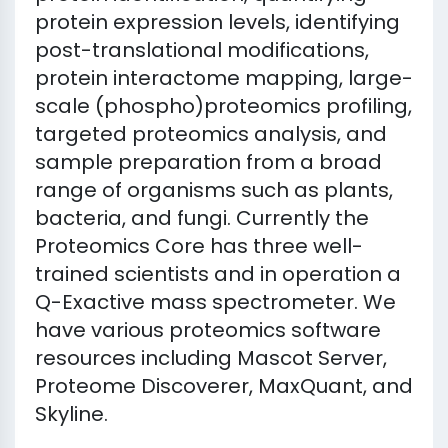
protein expression levels, identifying
post-translational modifications,
protein interactome mapping, large-
scale (phospho)proteomics profiling,
targeted proteomics analysis, and
sample preparation from a broad
range of organisms such as plants,
bacteria, and fungi. Currently the
Proteomics Core has three well-
trained scientists and in operation a
Q-Exactive mass spectrometer. We
have various proteomics software
resources including Mascot Server,
Proteome Discoverer, MaxQuant, and
Skyline.