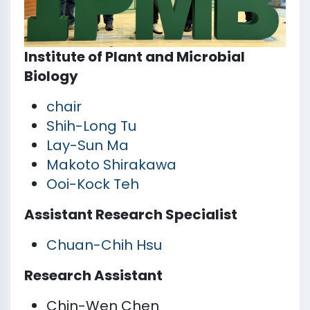
Institute of Plant and Microbial
Biology
chair
Shih-Long Tu
Lay-Sun Ma
Makoto Shirakawa
Ooi-Kock Teh
Assistant Research Specialist
Chuan-Chih Hsu
Research Assistant
Chin-Wen Chen