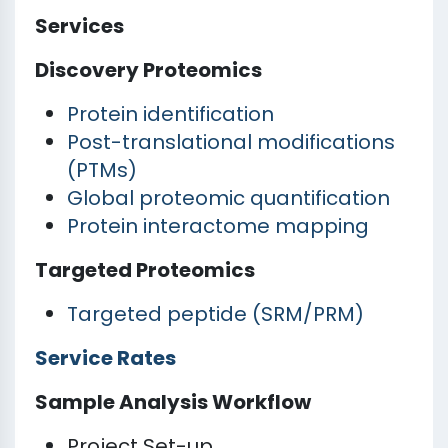
Services
Discovery Proteomics
Protein identification
Post-translational modifications
(PTMs)
Global proteomic quantification
Protein interactome mapping
Targeted Proteomics
Targeted peptide (SRM/PRM)
Service Rates
Sample Analysis Workflow
Project Set-up