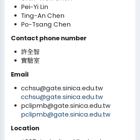
Pei-Yi Lin
Ting-An Chen
Po-Tsang Chen
Contact phone number
許全智
實驗室
Email
cchsu@gate.sinica.edu.tw
cchsu@gate.sinica.edu.tw
pclipmb@gate.sinica.edu.tw
pclipmb@gate.sinica.edu.tw
Location