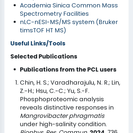
Academia Sinica Common Mass
Spectrometry Facilities
nLC-nESI-MS/MS system (Bruker
timsTOF HT MS)
Useful Links/Tools
Selected Publications
Publications from the PCL users
Chin, H. S.; Varadharajulu, N. R.; Lin,
Z.-H.; Hsu, C.-C.; Yu, S.-F.
Phosphoproteomic analysis
reveals distinctive responses in
Mangrovibacter phragmatis
under high-salinity condition.
Biophys. Res. Commun.
2024
, 736,