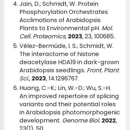
Jain, D.; Schmidt, W. Protein
Phosphorylation Orchestrates
Acclimations of Arabidopsis
Plants to Environmental pH.
Mol.
Cell. Proteomics
,
2023
, 23, 100685.
Vélez-Bermúde, I. S.; Schmidt, W.
The interactome of histone
deacetylase HDA19 in dark-grown
Arabidopsis seedlings.
Front. Plant
Sci.
,
2023
, 14:1296767.
Huang, C.-K.; Lin, W.-D.; Wu, S.-H.
An improved repertoire of splicing
variants and their potential roles
in Arabidopsis photomorphogenic
development.
Genome Biol.
2022
,
23(1), 50.