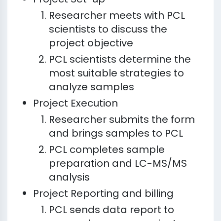
Researcher meets with PCL
scientists to discuss the
project objective
PCL scientists determine the
most suitable strategies to
analyze samples
Project Execution
Researcher submits the form
and brings samples to PCL
PCL completes sample
preparation and LC-MS/MS
analysis
Project Reporting and billing
PCL sends data report to