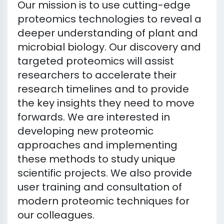
Our mission is to use cutting-edge
proteomics technologies to reveal a
deeper understanding of plant and
microbial biology. Our discovery and
targeted proteomics will assist
researchers to accelerate their
research timelines and to provide
the key insights they need to move
forwards. We are interested in
developing new proteomic
approaches and implementing
these methods to study unique
scientific projects. We also provide
user training and consultation of
modern proteomic techniques for
our colleagues.