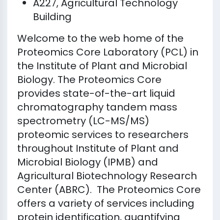
A227, Agricultural Technology
Building
Welcome to the web home of the
Proteomics Core Laboratory (PCL) in
the Institute of Plant and Microbial
Biology. The Proteomics Core
provides state-of-the-art liquid
chromatography tandem mass
spectrometry (LC-MS/MS)
proteomic services to researchers
throughout Institute of Plant and
Microbial Biology (IPMB) and
Agricultural Biotechnology Research
Center (ABRC). The Proteomics Core
offers a variety of services including
protein identification, quantifying