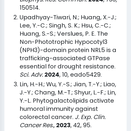
150514.
Upadhyay-Tiwari, N.; Huang, X.-J.;
Lee, Y.-C.; Singh, S. K.; Hsu, C.-C.;
Huang, S.-S.; Verslues, P. E. The
Non-Phototrophic Hypocotyl3
(NPH3)-domain protein NRL5 is a
trafficking-associated GTPase
essential for drought resistance.
Sci. Adv.
2024
, 10, eado5429.
Lin, H.-H.; Wu, Y.-S.; Jian, T.-Y.; Liao,
J.-Y.; Chang, M.-T.; Shyur, L.-F.; Lin,
Y.-L. Phytogalactolipids activate
humoral immunity against
colorectal cancer.
J. Exp. Clin.
Cancer Res.
,
2023
, 42, 95.