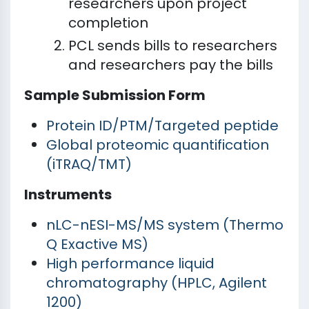
researchers upon project
completion
PCL sends bills to researchers
and researchers pay the bills
Sample Submission Form
Protein ID/PTM/Targeted peptide
Global proteomic quantification
(iTRAQ/TMT)
Instruments
nLC-nESI-MS/MS system (Thermo
Q Exactive MS)
High performance liquid
chromatography (HPLC, Agilent
1200)