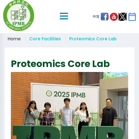
中文
Home
Core Facilities
Proteomics Core Lab
Proteomics Core Lab