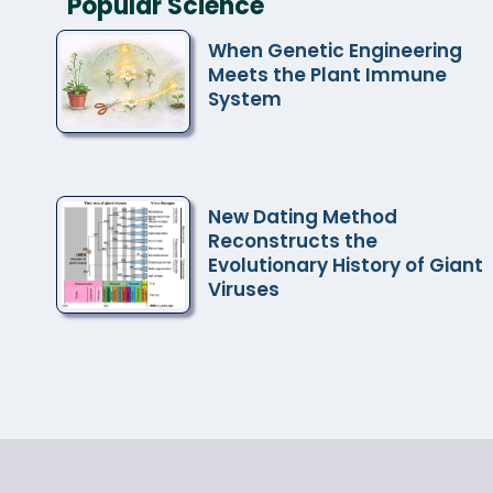
Popular Science
When Genetic Engineering
Meets the Plant Immune
System
New Dating Method
Reconstructs the
Evolutionary History of Giant
Viruses