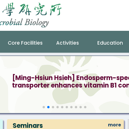
Core Facilities
Activities
Education
[Ming-Hsiun Hsieh] Endosperm-speci
transporter enhances vitamin B1 cont
Seminars
more