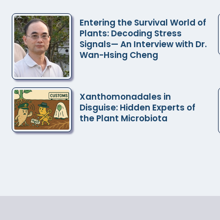
and Microbial Biology, Academia Sinica
Entering the Survival World of
Plants: Decoding Stress
Signals— An Interview with Dr.
Wan-Hsing Cheng
Xanthomonadales in
Disguise: Hidden Experts of
the Plant Microbiota