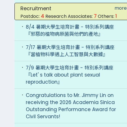
Recruitment
more
4
7
1
Postdoc:
Research Associates:
Others:
8/4 暑期大學生培育計畫 - 特別系列講座
『邪惡的植物病原菌與他們的產地』
7/17 暑期大學生培育計畫 - 特別系列講座
『當植物科學遇上人工智慧與大數據』
7/9 暑期大學生培育計畫 - 特別系列講座
『Let' s talk about plant sexual
reproduction』
Congratulations to Mr. Jimmy Lin on
receiving the 2026 Academia Sinica
Outstanding Performance Award for
Civil Servants!