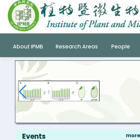
About IPMB
Research Areas
People
s
Events
more