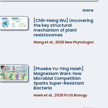
more
[Chih-Hang Wu] Uncovering
the key structural
mechanism of plant
resistosomes
Wang et al., 2026 New Phytologist
[Phoebe Yu-Ying Hsieh]
Magnesium Wars: How
Microbial Competition
Sparks Super-Resistant
Bacteria
Hsieh et al., 2026 PLOS Biology