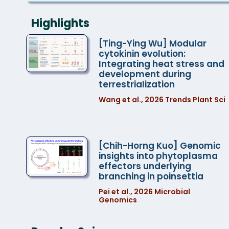
The third issue of the IPMB Newsletter is
now available.
Highlights
The Recipients of the 2026 IPMB
[Ting-Ying Wu] Modular
cytokinin evolution:
Summer Undergraduate Internship
Integrating heat stress and
Program
development during
terrestrialization
2026 AS-KAIST Bilateral Symposium:
Wang et al., 2026 Trends Plant Sci
Integrative Biology of Brain, Genome,
and Metabolism
Open Announcement of New Scanning
[Chih-Horng Kuo] Genomic
Electron Microscope (Zeiss GeminiSEM
insights into phytoplasma
effectors underlying
360)
branching in poinsettia
Pei et al., 2026 Microbial
Genomics