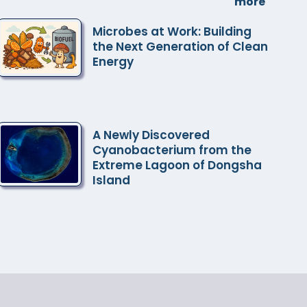
more
Microbes at Work: Building
the Next Generation of Clean
Energy
A Newly Discovered
Cyanobacterium from the
Extreme Lagoon of Dongsha
Island