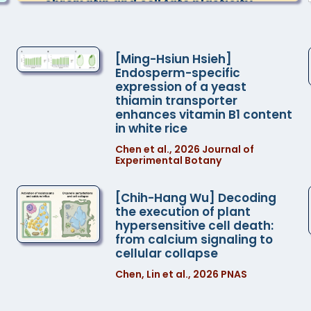
chromatin and cell fate plasticity
Dr. Keiko Sugimoto , Team Director,
RIKEN Center for Sustainable Resource
Science, Japan
[Ming-Hsiun Hsieh]
Endosperm-specific
expression of a yeast
2026-09-11 10:30
thiamin transporter
TBD
enhances vitamin B1 content
Dr. Chia-Yang Chen , Dr. Chin-Min
in white rice
Kimmy Ho
Chen et al., 2026 Journal of
Experimental Botany
2026-09-11 10:30
TBD
[Chih-Hang Wu] Decoding
Teng-Kuei Huang , Dr. Erh-Min Lai
the execution of plant
hypersensitive cell death:
from calcium signaling to
2026-09-18 10:30
cellular collapse
One-tip strategy for streamlined
plant dual PTM proteomics
Chen, Lin et al., 2026 PNAS
Dr. Chuan-Chih Hsu , Associate
Research Specialist, Institute of Plant