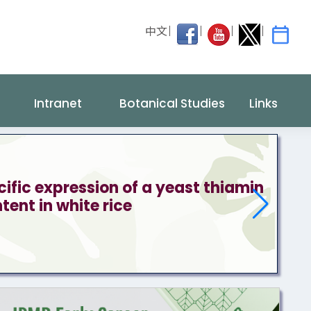
中文
Intranet
Botanical Studies
Links
fic expression of a yeast thiamin
ent in white rice