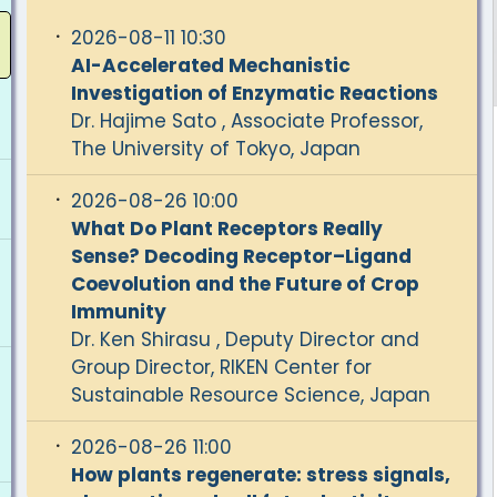
2026-08-11 10:30
AI-Accelerated Mechanistic
Investigation of Enzymatic Reactions
Dr. Hajime Sato , Associate Professor,
The University of Tokyo, Japan
2026-08-26 10:00
What Do Plant Receptors Really
Sense? Decoding Receptor–Ligand
Coevolution and the Future of Crop
Immunity
Dr. Ken Shirasu , Deputy Director and
Group Director, RIKEN Center for
Sustainable Resource Science, Japan
2026-08-26 11:00
How plants regenerate: stress signals,