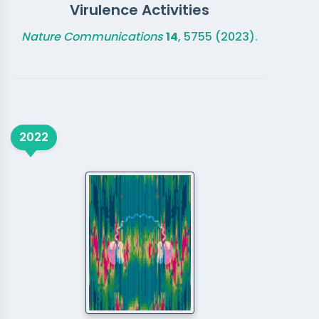
Virulence Activities
Nature Communications
14
, 5755 (2023).
2022