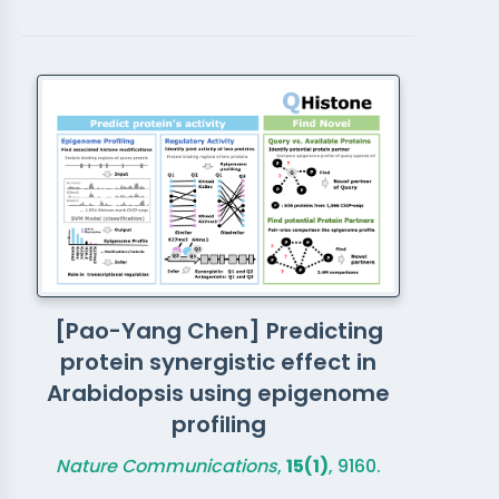
[Pao-Yang Chen] Predicting
protein synergistic effect in
Arabidopsis using epigenome
profiling
Nature Communications
,
15(1)
, 9160.