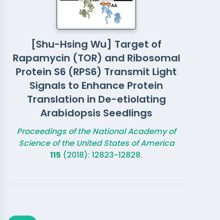
[Shu-Hsing Wu] Target of
Rapamycin (TOR) and Ribosomal
Protein S6 (RPS6) Transmit Light
Signals to Enhance Protein
Translation in De-etiolating
Arabidopsis Seedlings
Proceedings of the National Academy of
Science of the United States of America
115
(2018): 12823-12828.