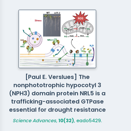
[Paul E. Verslues] The
nonphototrophic hypocotyl 3
(NPH3) domain protein NRL5 is a
trafficking-associated GTPase
essential for drought resistance
Science Advances
,
10(32)
, eado5429.