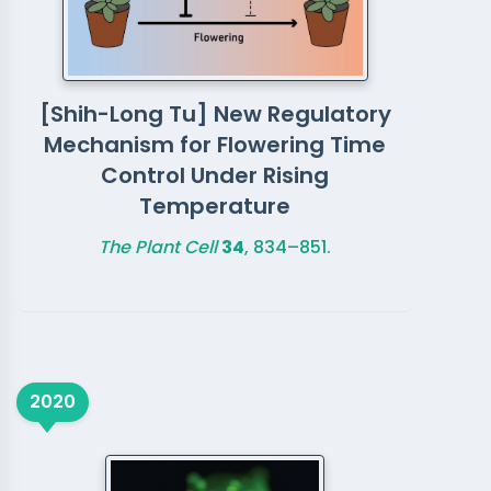
[Shih-Long Tu] New Regulatory
Mechanism for Flowering Time
Control Under Rising
Temperature
The Plant Cell
34
, 834–851.
2020