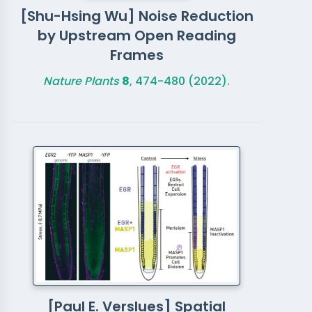
[Shu-Hsing Wu] Noise Reduction
by Upstream Open Reading
Frames
Nature Plants
8
, 474-480 (2022).
[Paul E. Verslues] Spatial