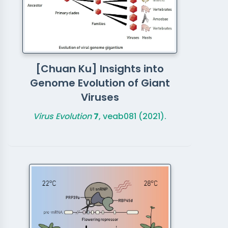
[Chuan Ku] Insights into
Genome Evolution of Giant
Viruses
Virus Evolution
7
, veab081 (2021).