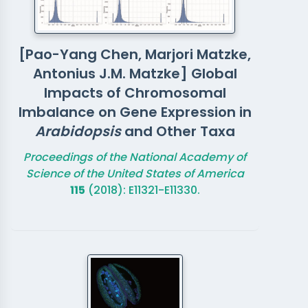
[Pao-Yang Chen, Marjori Matzke,
Antonius J.M. Matzke] Global
Impacts of Chromosomal
Imbalance on Gene Expression in
Arabidopsis
and Other Taxa
Proceedings of the National Academy of
Science of the United States of America
115
(2018): E11321-E11330.