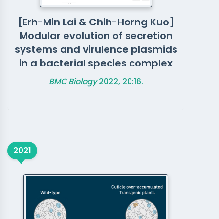
[Erh-Min Lai & Chih-Horng Kuo]
Modular evolution of secretion
systems and virulence plasmids
in a bacterial species complex
BMC Biology
2022, 20:16.
2021