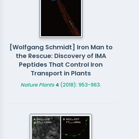
[Wolfgang Schmidt] Iron Man to
the Rescue: Discovery of IMA
Peptides That Control Iron
Transport in Plants
Nature Plants
4
(2018): 953-963.