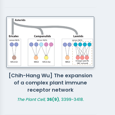
[Chih-Hang Wu] The expansion
of a complex plant immune
receptor network
The Plant Cell
,
36(9)
, 3399-3418.