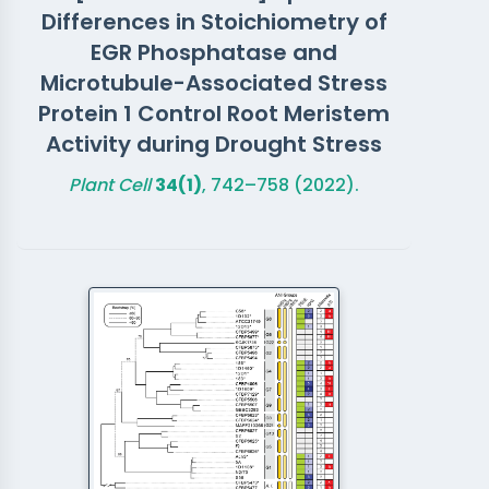
Differences in Stoichiometry of
EGR Phosphatase and
Microtubule-Associated Stress
Protein 1 Control Root Meristem
Activity during Drought Stress
Plant Cell
34(1)
, 742–758 (2022).