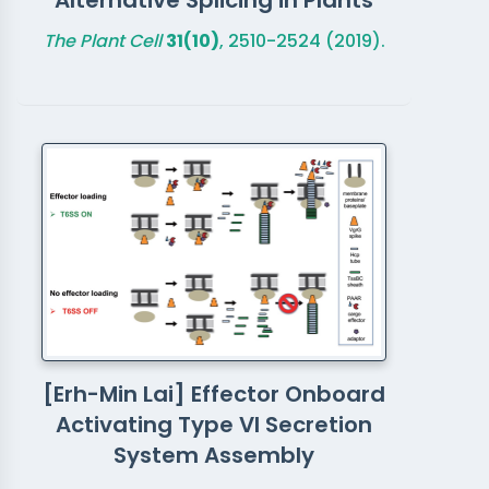
Alternative Splicing in Plants
The Plant Cell
31(10)
, 2510-2524 (2019).
[Erh-Min Lai] Effector Onboard
Activating Type VI Secretion
System Assembly