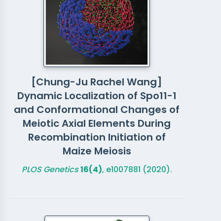
[Chung-Ju Rachel Wang]
Dynamic Localization of Spo11-1
and Conformational Changes of
Meiotic Axial Elements During
Recombination Initiation of
Maize Meiosis
PLOS Genetics
16(4)
, e1007881 (2020).