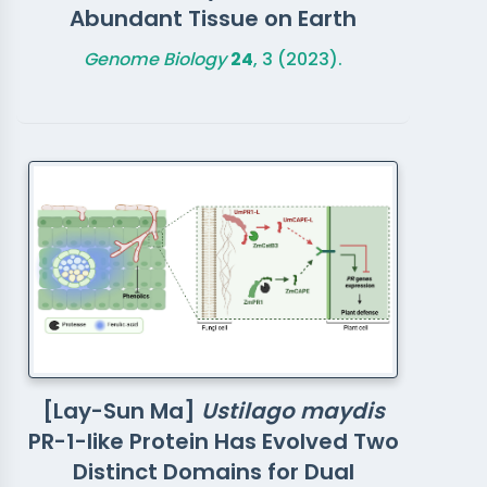
Abundant Tissue on Earth
Genome Biology
24
, 3 (2023).
[Lay-Sun Ma]
Ustilago maydis
PR-1-like Protein Has Evolved Two
Distinct Domains for Dual