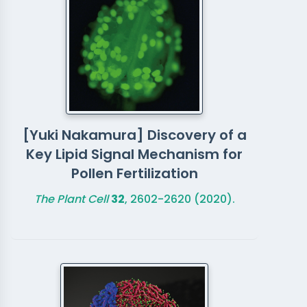
[Yuki Nakamura] Discovery of a
Key Lipid Signal Mechanism for
Pollen Fertilization
The Plant Cell
32
, 2602-2620 (2020).