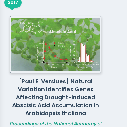
2017
[Paul E. Verslues] Natural
Variation Identifies Genes
Affecting Drought-Induced
Abscisic Acid Accumulation in
Arabidopsis thaliana
Proceedings of the National Academy of