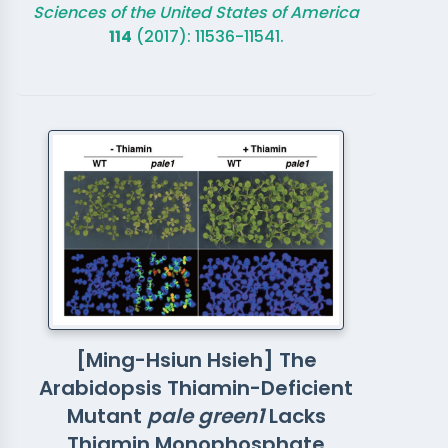
Sciences of the United States of America
114
(2017): 11536-11541.
[Ming-Hsiun Hsieh] The
Arabidopsis Thiamin-Deficient
Mutant
pale green1
Lacks
Thiamin Monophosphate