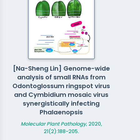
[Na-Sheng Lin] Genome-wide
analysis of small RNAs from
Odontoglossum ringspot virus
and Cymbidium mosaic virus
synergistically infecting
Phalaenopsis
Molecular Plant Pathology
, 2020,
21(2):188-205.