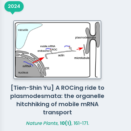
2024
[Tien-Shin Yu] A ROCing ride to
plasmodesmata: the organelle
hitchhiking of mobile mRNA
transport
Nature Plants
,
10(1)
, 161-171.