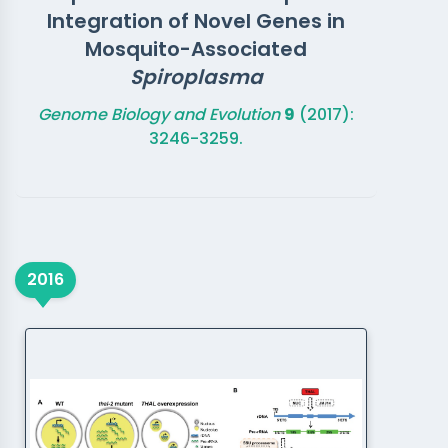
Integration of Novel Genes in
Mosquito-Associated
Spiroplasma
Genome Biology and Evolution
9
(2017):
3246-3259.
2016