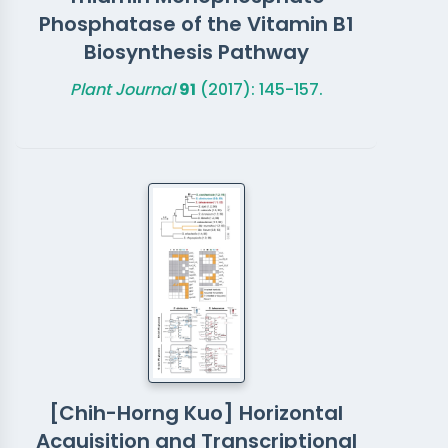
Phosphatase of the Vitamin B1
Biosynthesis Pathway
Plant Journal
91
(2017): 145-157.
[Chih-Horng Kuo] Horizontal
Acquisition and Transcriptional