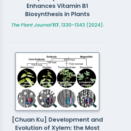
Enhances Vitamin B1
Biosynthesis in Plants
The Plant Journal
117
, 1330–1343 (2024).
[Chuan Ku] Development and
Evolution of Xylem: the Most