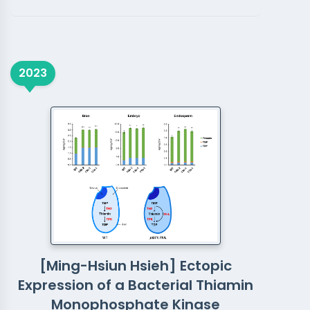
2023
[Ming-Hsiun Hsieh] Ectopic
Expression of a Bacterial Thiamin
Monophosphate Kinase