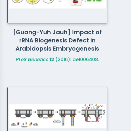
[Guang-Yuh Jauh] Impact of
rRNA Biogenesis Defect in
Arabidopsis Embryogenesis
PLoS Genetics
12
(2016): ae1006408.