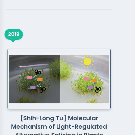
2019
[Shih-Long Tu] Molecular
Mechanism of Light-Regulated