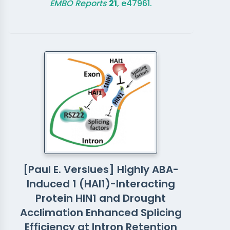
EMBO Reports
21
, e47961.
[Paul E. Verslues] Highly ABA-
Induced 1 (HAI1)-Interacting
Protein HIN1 and Drought
Acclimation Enhanced Splicing
Efficiency at Intron Retention