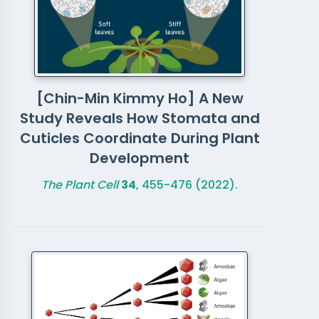
[Chin-Min Kimmy Ho] A New
Study Reveals How Stomata and
Cuticles Coordinate During Plant
Development
The Plant Cell
34
, 455-476 (2022).