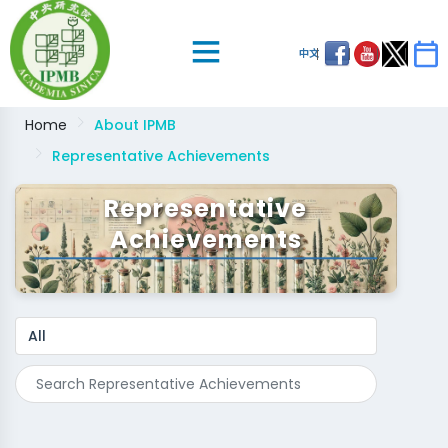
中文
Home
About IPMB
Representative Achievements
Representative
Achievements