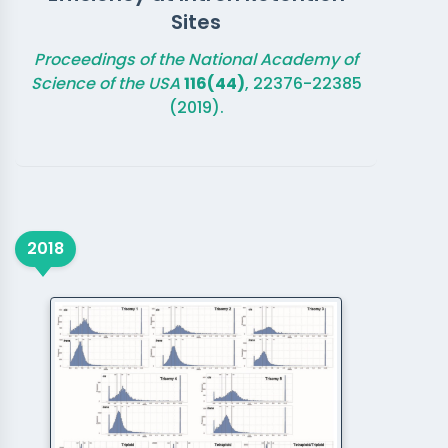
Sites
Proceedings of the National Academy of
Science of the USA
116(44)
, 22376-22385
(2019).
2018