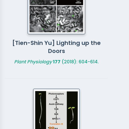
[Tien-Shin Yu] Lighting up the
Doors
Plant Physiology
177
(2018): 604-614.