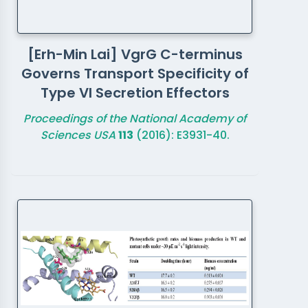
[Erh-Min Lai] VgrG C-terminus
Governs Transport Specificity of
Type VI Secretion Effectors
Proceedings of the National Academy of
Sciences USA
113
(2016): E3931-40.