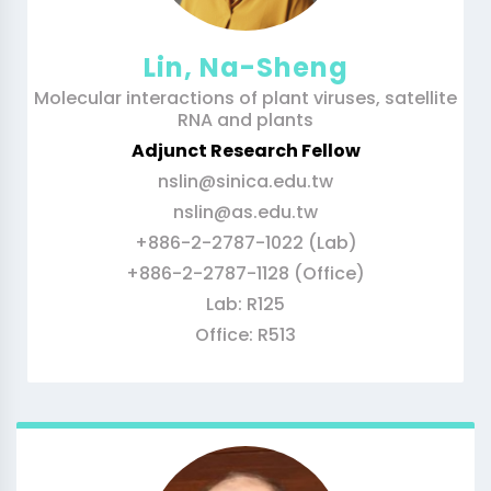
Lin, Na-Sheng
Molecular interactions of plant viruses, satellite
RNA and plants
Adjunct Research Fellow
nslin@sinica.edu.tw
nslin@as.edu.tw
+886-2-2787-1022 (Lab)
+886-2-2787-1128 (Office)
Lab: R125
Office: R513