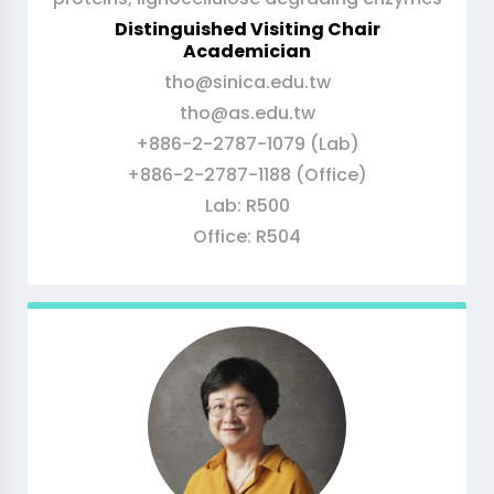
Distinguished Visiting Chair
Academician
tho@sinica.edu.tw
tho@as.edu.tw
+886-2-2787-1079 (Lab)
+886-2-2787-1188 (Office)
Lab: R500
Office: R504