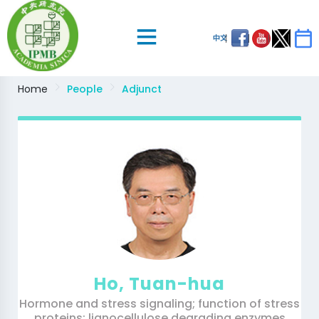
中文
Home
People
Adjunct
Ho, Tuan-hua
Hormone and stress signaling; function of stress
proteins; lignocellulose degrading enzymes