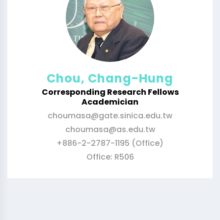
Chou, Chang-Hung
Corresponding Research Fellows
Academician
choumasa@gate.sinica.edu.tw
choumasa@as.edu.tw
+886-2-2787-1195 (Office)
Office: R506