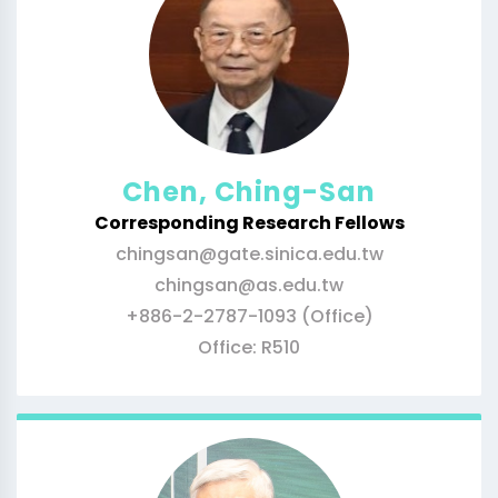
Chen, Ching-San
Corresponding Research Fellows
chingsan@gate.sinica.edu.tw
chingsan@as.edu.tw
+886-2-2787-1093 (Office)
Office: R510