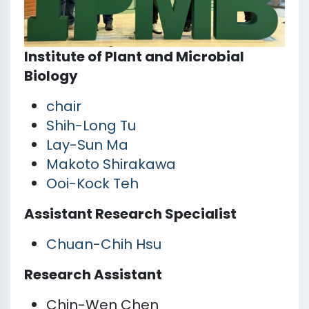
Institute of Plant and Microbial
Biology
chair
Shih-Long Tu
Lay-Sun Ma
Makoto Shirakawa
Ooi-Kock Teh
Assistant Research Specialist
Chuan-Chih Hsu
Research Assistant
Chin-Wen Chen