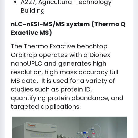
A227, Agricultural Technology
Building
nLC-nESI-MS/MS system (Thermo Q
Exactive MS)
The Thermo Exactive benchtop
Orbitrap operates with a Dionex
nanoUPLC and generates high
resolution, high mass accuracy full
MS data. It is used for a variety of
studies such as protein ID,
quantifying protein abundance, and
targeted applications.