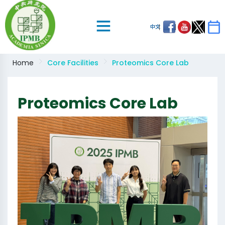
中文
Home
Core Facilities
Proteomics Core Lab
Proteomics Core Lab