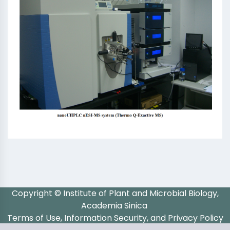
Copyright © Institute of Plant and Microbial Biology,
Academia Sinica
Terms of Use, Information Security, and Privacy Policy