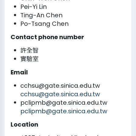
Pei-Yi Lin
Ting-An Chen
Po-Tsang Chen
Contact phone number
許全智
實驗室
Email
cchsu@gate.sinica.edu.tw
cchsu@gate.sinica.edu.tw
pclipmb@gate.sinica.edu.tw
pclipmb@gate.sinica.edu.tw
Location