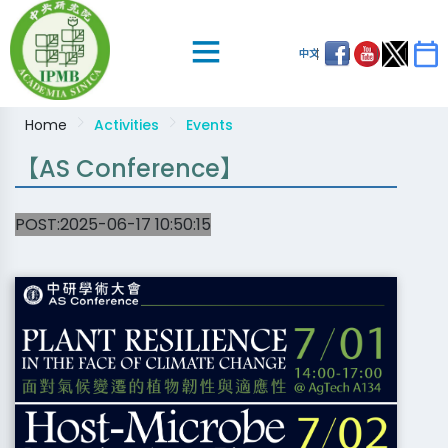
中文
Home
Activities
Events
【AS Conference】
POST:2025-06-17 10:50:15