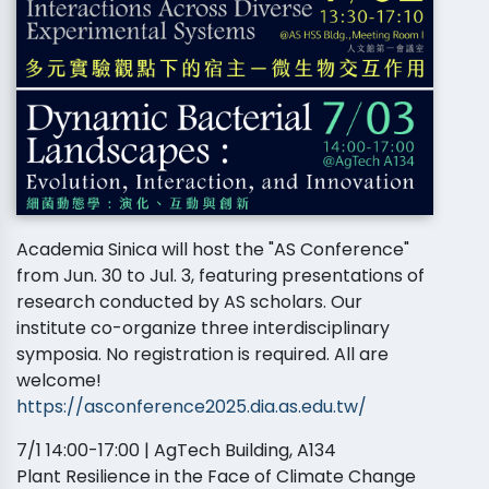
Academia Sinica will host the "AS Conference"
from Jun. 30 to Jul. 3, featuring presentations of
research conducted by AS scholars. Our
institute co-organize three interdisciplinary
symposia. No registration is required. All are
welcome!
https://asconference2025.dia.as.edu.tw/
7/1 14:00-17:00 | AgTech Building, A134
Plant Resilience in the Face of Climate Change