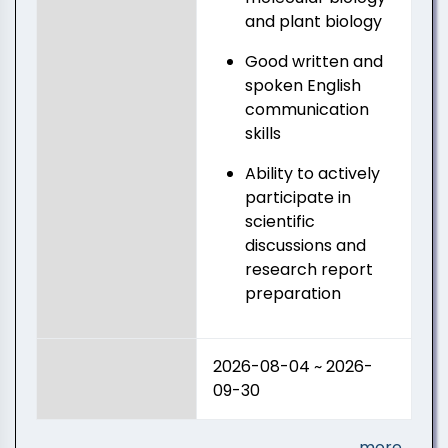
and plant biology
Good written and
spoken English
communication
skills
Ability to actively
participate in
scientific
discussions and
research report
preparation
2026-08-04 ~ 2026-
09-30
more