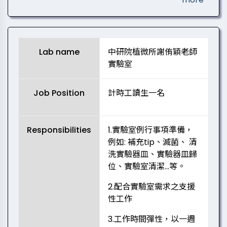
Lab name
中研院植微所謝侑穎老師
實驗室
Job Position
計時工讀生一名
Responsibilities
1.實驗室例行事項準備，
例如: 補充tip、滅菌、 清
洗實驗器皿、實驗器皿歸
位、實驗室清潔…等。
2.配合實驗室需求之支援
性工作
3.工作時間彈性，以一週