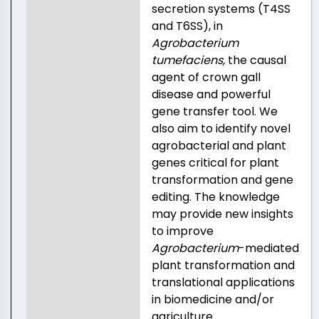
secretion systems (T4SS
and T6SS), in
Agrobacterium
tumefaciens,
the causal
agent of crown gall
disease and powerful
gene transfer tool. We
also aim to identify novel
agrobacterial and plant
genes critical for plant
transformation and gene
editing. The knowledge
may provide new insights
to improve
Agrobacterium
-mediated
plant transformation and
translational applications
in biomedicine and/or
agriculture.