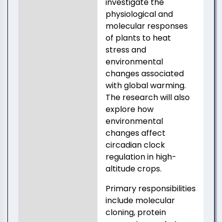
investigate the
physiological and
molecular responses
of plants to heat
stress and
environmental
changes associated
with global warming.
The research will also
explore how
environmental
changes affect
circadian clock
regulation in high-
altitude crops.
Primary responsibilities
include molecular
cloning, protein