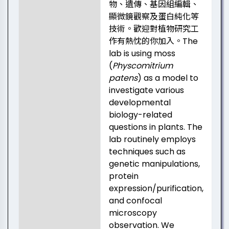
物、遺傳、基因組編輯、
顯微鏡觀察及蛋白純化等
技術。歡迎對植物研究工
作有熱忱的你加入。The
lab is using moss
(
Physcomitrium
patens
) as a model to
investigate various
developmental
biology-related
questions in plants. The
lab routinely employs
techniques such as
genetic manipulations,
protein
expression/purification,
and confocal
microscopy
observation. We