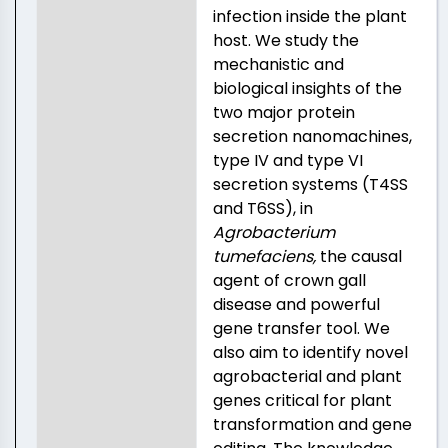
infection inside the plant
host. We study the
mechanistic and
biological insights of the
two major protein
secretion nanomachines,
type IV and type VI
secretion systems (T4SS
and T6SS), in
Agrobacterium
tumefaciens,
the causal
agent of crown gall
disease and powerful
gene transfer tool. We
also aim to identify novel
agrobacterial and plant
genes critical for plant
transformation and gene