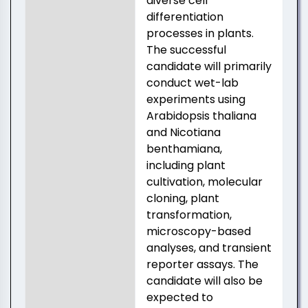
diverse cell
differentiation
processes in plants.
The successful
candidate will primarily
conduct wet-lab
experiments using
Arabidopsis thaliana
and Nicotiana
benthamiana,
including plant
cultivation, molecular
cloning, plant
transformation,
microscopy-based
analyses, and transient
reporter assays. The
candidate will also be
expected to