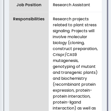
Job Position
Research Assistant
Responsibilities
Research projects
related to plant stress
signaling. Projects will
involve molecular
biology (cloning,
construct preparation,
Crispr/CAS9
mutagenesis,
genotyping of mutant
and transgenic plants)
and biochemistry
(recombinant protein
expression, protein-
protein interaction,
protein-ligand
interaction) as well as