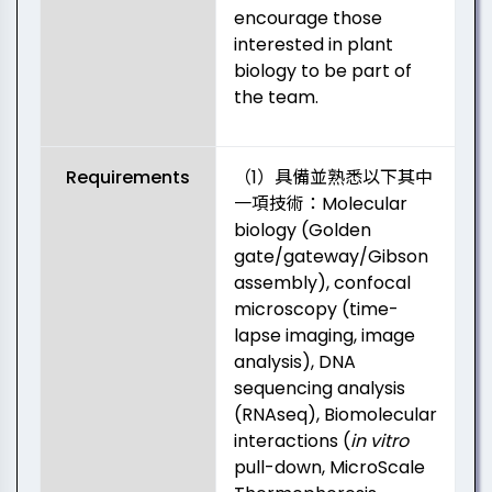
encourage those
interested in plant
biology to be part of
the team.
Requirements
（1）具備並熟悉以下其中
一項技術：Molecular
biology (Golden
gate/gateway/Gibson
assembly), confocal
microscopy (time-
lapse imaging, image
analysis), DNA
sequencing analysis
(RNAseq), Biomolecular
interactions (
in vitro
pull-down, MicroScale