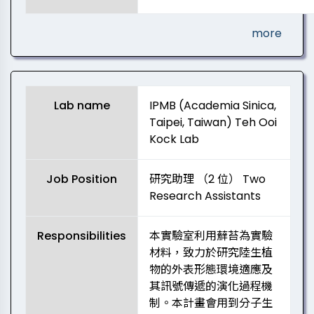
more
Lab name
IPMB (Academia Sinica,
Taipei, Taiwan) Teh Ooi
Kock Lab
Job Position
研究助理 （2 位） Two
Research Assistants
Responsibilities
本實驗室利用蘚苔為實驗
材料，致力於研究陸生植
物的外表形態環境適應及
其訊號傳遞的演化過程機
制。本計畫會用到分子生