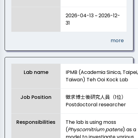
2026-04-13 ~ 2026-12-
31
more
Lab name
IPMB (Academia Sinica, Taipei,
Taiwan) Teh Ooi Kock Lab
Job Position
徵求博士後研究人員（1位）
Postdoctoral researcher
Responsibilities
The lab is using moss
(
Physcomitrium patens
) as a
model to investigate various