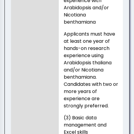
experience with
Arabidopsis and/or
Nicotiana
benthamiana
Applicants must have
at least one year of
hands-on research
experience using
Arabidopsis thaliana
and/or Nicotiana
benthamiana.
Candidates with two or
more years of
experience are
strongly preferred.
(3) Basic data
management and
Excel skills