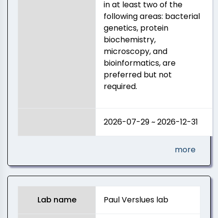
in at least two of the
following areas: bacterial
genetics, protein
biochemistry,
microscopy, and
bioinformatics, are
preferred but not
required.
2026-07-29 ~ 2026-12-31
more
Lab name
Paul Verslues lab