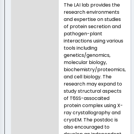
The LAI lab provides the
research environments
and expertise on studies
of protein secretion and
pathogen-plant
interactions using various
tools including
genetics/genomics,
molecular biology,
biochemistry/proteomics,
and cell biology. The
research may expand to
study structural aspects
of T6SS-assocaited
protein complex using X-
ray crystallography and
cryoEM. The postdoc is
also encouraged to