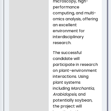
microscopy, high-
performance
computing, and multi-
omics analysis, offering
an excellent
environment for
interdisciplinary
research.
The successful
candidate will
participate in research
on plant–environment
interactions. Using
plant systems
including
Marchantia
,
Arabidopsis
, and
potentially soybean,
the project will