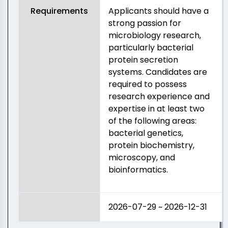
Requirements
Applicants should have a
strong passion for
microbiology research,
particularly bacterial
protein secretion
systems. Candidates are
required to possess
research experience and
expertise in at least two
of the following areas:
bacterial genetics,
protein biochemistry,
microscopy, and
bioinformatics.
2026-07-29 ~ 2026-12-31