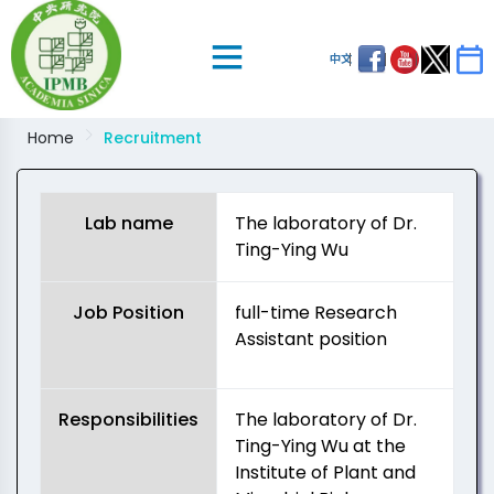
中文
Home
Recruitment
Lab name
The laboratory of Dr.
Ting-Ying Wu
Job Position
full-time Research
Assistant position
Responsibilities
The laboratory of Dr.
Ting-Ying Wu at the
Institute of Plant and