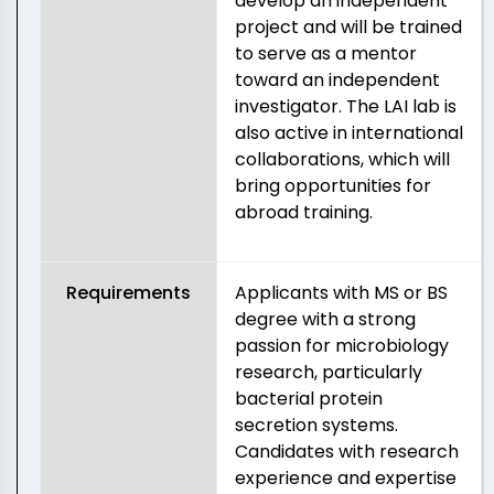
develop an independent
project and will be trained
to serve as a mentor
toward an independent
investigator. The LAI lab is
also active in international
collaborations, which will
bring opportunities for
abroad training.
Requirements
Applicants with MS or BS
degree with a strong
passion for microbiology
research, particularly
bacterial protein
secretion systems.
Candidates with research
experience and expertise