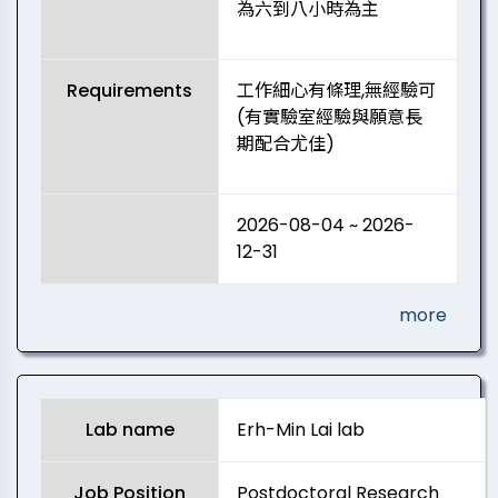
為六到八小時為主
Requirements
工作細心有條理,無經驗可
(有實驗室經驗與願意長
期配合尤佳)
2026-08-04 ~ 2026-
12-31
more
Lab name
Erh-Min Lai lab
Job Position
Postdoctoral Research