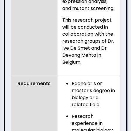
expression analysis,
and mutant screening.
This research project
will be conducted in
collaboration with the
research groups of Dr.
Ive De Smet and Dr.
Devang Mehta in
Belgium.
Requirements
Bachelor’s or
master’s degree in
biology or a
related field
Research
experience in
molecular biology