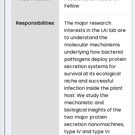
Fellow
Responsibilities
The major research
interests in the LAI lab are
to understand the
molecular mechanisms
underlying how bacterial
pathogens deploy protein
secretion systems for
survival at its ecological
niche and successful
infection inside the plant
host. We study the
mechanistic and
biological insights of the
two major protein
secretion nanomachines,
type IV and type VI