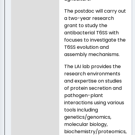
The postdoc will carry out
a two-year research
grant to study the
antibacterial T6SS with
focuses to investigate the
T6SS evolution and
assembly mechanisms.
The LAI lab provides the
research environments
and expertise on studies
of protein secretion and
pathogen-plant
interactions using various
tools including
genetics/genomics,
molecular biology,
biochemistry/proteomics,