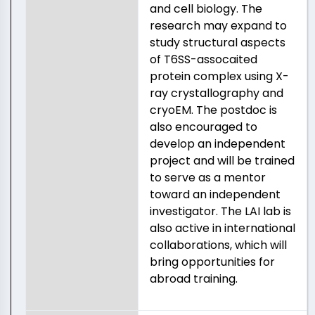
and cell biology. The
research may expand to
study structural aspects
of T6SS-assocaited
protein complex using X-
ray crystallography and
cryoEM. The postdoc is
also encouraged to
develop an independent
project and will be trained
to serve as a mentor
toward an independent
investigator. The LAI lab is
also active in international
collaborations, which will
bring opportunities for
abroad training.