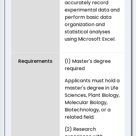
accurately record
experimental data and
perform basic data
organization and
statistical analyses
using Microsoft Excel.
Requirements
(1) Master's degree
required
Applicants must hold a
master's degree in Life
Sciences, Plant Biology,
Molecular Biology,
Biotechnology, or a
related field.
(2) Research