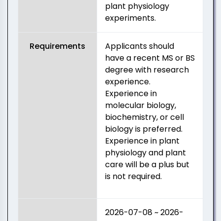
plant physiology
experiments.
Requirements
Applicants should
have a recent MS or BS
degree with research
experience.
Experience in
molecular biology,
biochemistry, or cell
biology is preferred.
Experience in plant
physiology and plant
care will be a plus but
is not required.
2026-07-08 ~ 2026-