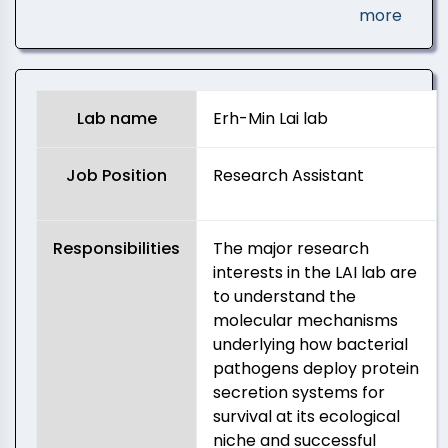
more
Lab name
Erh-Min Lai lab
Job Position
Research Assistant
Responsibilities
The major research
interests in the LAI lab are
to understand the
molecular mechanisms
underlying how bacterial
pathogens deploy protein
secretion systems for
survival at its ecological
niche and successful