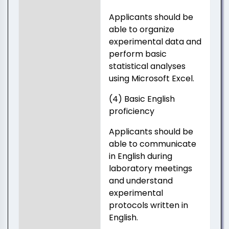
Applicants should be
able to organize
experimental data and
perform basic
statistical analyses
using Microsoft Excel.
(4) Basic English
proficiency
Applicants should be
able to communicate
in English during
laboratory meetings
and understand
experimental
protocols written in
English.