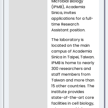
Microbial Biology
(IPMB), Academia
Sinica, invites
applications for a full-
time Research
Assistant position.
The laboratory is
located on the main
campus of Academia
Sinica in Taipei, Taiwan.
IPMB is home to nearly
300 researchers and
staff members from
Taiwan and more than
15 other countries. The
institute provides
state-of-the-art core
facilities in cell biology,