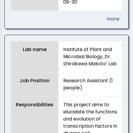
09-30
more
Lab name
Institute of Plant and
Microbial Biology, Dr.
Shirakawa Makoto' Lab
Job Position
Research Assistant (1
people)
Responsibilities
This project aims to
elucidate the functions
and evolution of
transcription factors in