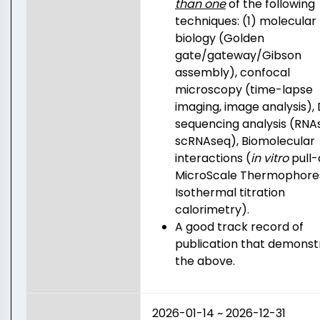
than one
of the following
techniques: (1) molecular
biology (Golden
gate/gateway/Gibson
assembly), confocal
microscopy (time-lapse
imaging, image analysis),
sequencing analysis (RNA
scRNAseq), Biomolecular
interactions (
in vitro
pull-
MicroScale Thermophores
Isothermal titration
calorimetry).
A good track record of
publication that demonst
the above.
2026-01-14 ~ 2026-12-31