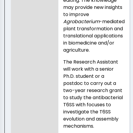
editing. The knowledge
may provide new insights
to improve
Agrobacterium
-mediated
plant transformation and
translational applications
in biomedicine and/or
agriculture.
The Research Assistant
will work with a senior
Ph.D. student or a
postdoc to carry out a
two-year research grant
to study the antibacterial
T6SS with focuses to
investigate the T6SS
evolution and assembly
mechanisms.