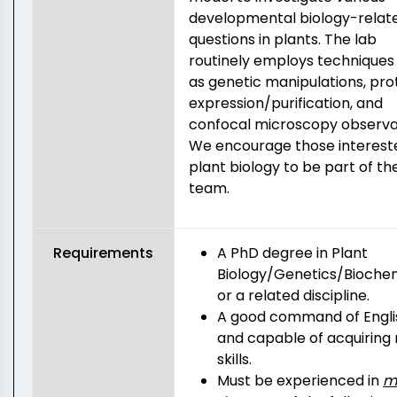
developmental biology-relat
questions in plants. The lab
routinely employs techniques
as genetic manipulations, pro
expression/purification, and
confocal microscopy observa
We encourage those intereste
plant biology to be part of th
team.
Requirements
A PhD degree in Plant
Biology/Genetics/Bioche
or a related discipline.
A good command of Engli
and capable of acquiring
skills.
Must be experienced in
m