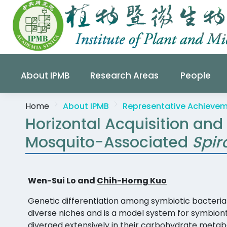
About IPMB
Research Areas
People
Home
About IPMB
Representative Achieve
Horizontal Acquisition and
Mosquito-Associated
Spi
Wen-Sui Lo and
Chih-Horng Kuo
Genetic differentiation among symbiotic bacteria 
diverse niches and is a model system for symbion
diverged extensively in their carbohydrate metabo