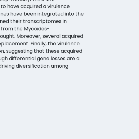
to have acquired a virulence
genes have been integrated into the
ined their transcriptomes in
s from the Mycoides-
ought. Moreover, several acquired
eplacement. Finally, the virulence
n, suggesting that these acquired
h differential gene losses are a
riving diversification among