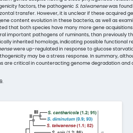
genicity factors, the pathogenic
S. taiwanense
was found 
ontal transfer. However, it is unclear if these acquired 
 gene content evolution in these bacteria, as well as exam
icated that both species have many more gene acquisition
l important pathogens of ruminants, than previously th
cally inherited homologs, indicating possible functional r
nense
were up-regulated in response to glucose starvatio
hogenicity may be a stress response. In summary, althoug
s are critical in counteracting genome degradation and d
9.