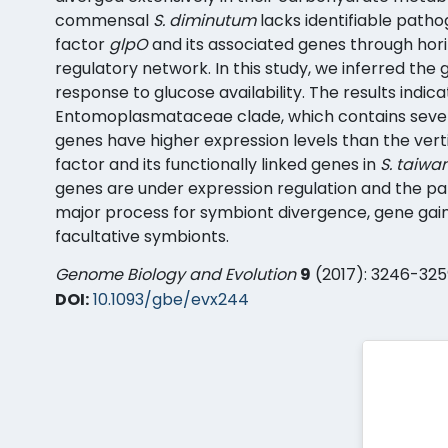
commensal
S. diminutum
lacks identifiable patho
factor
glpO
and its associated genes through horiz
regulatory network. In this study, we inferred the
response to glucose availability. The results ind
Entomoplasmataceae clade, which contains severa
genes have higher expression levels than the verti
factor and its functionally linked genes in
S. taiwa
genes are under expression regulation and the pat
major process for symbiont divergence, gene gain
facultative symbionts.
Genome Biology and Evolution
9
(2017): 3246-325
DOI:
10.1093/gbe/evx244