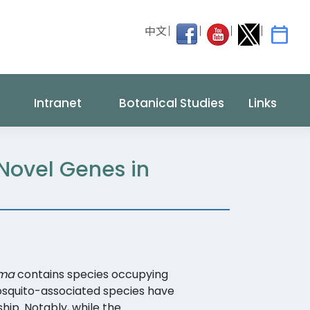
中文
Intranet
Botanical Studies
Links
 Novel Genes in
sma
contains species occupying
mosquito-associated species have
hip. Notably, while the