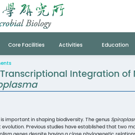
Core Facilities
Activities
Education
ments
 Transcriptional Integration of
roplasma
is important in shaping biodiversity. The genus
Spiropla
t evolution. Previous studies have established that two 
lism genes despite having a close phylogenetic relations