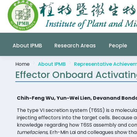
About IPMB
Research Areas
People
Home
About IPMB
Representative Achieve
Effector Onboard Activati
Chih-Feng Wu, Yun-Wei Lien, Devanand Bondage
The type VI secretion system (T6SS) is a molecu
injecting effectors into the target cells. Because 
knowledge regarding how T6SS assembly and contr
tumefaciens
, Erh-Min Lai and colleagues show tha