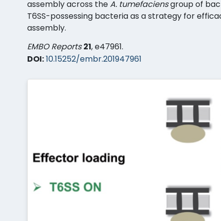
assembly across the
A. tumefaciens
group of bac
T6SS-possessing bacteria as a strategy for efficac
assembly.
EMBO Reports
21
, e47961.
DOI:
10.15252/embr.201947961