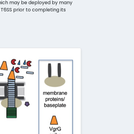
 which may be deployed by many
 T6SS prior to completing its