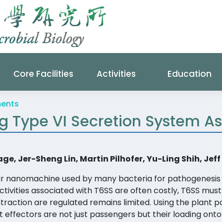
Core Facilities
Activities
Education
ments
ng Type VI Secretion System 
, Jer-Sheng Lin, Martin Pilhofer, Yu-Ling Shih, Je
lar nanomachine used by many bacteria for pathogenesis 
activities associated with T6SS are often costly, T6SS mus
action are regulated remains limited. Using the plant 
t effectors are not just passengers but their loading onto