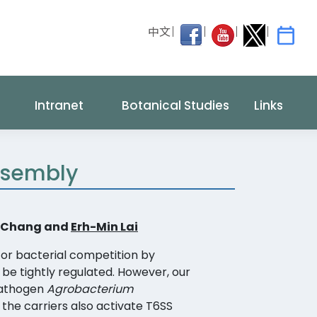
中文
Intranet
Botanical Studies
Links
Assembly
ff Chang and
Erh-Min Lai
or bacterial competition by
t be tightly regulated. However, our
pathogen
Agrobacterium
 the carriers also activate T6SS