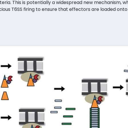
teria. This is potentially a widespread new mechanism,
ious T6SS firing to ensure that effectors are loaded onto