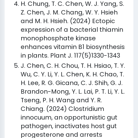
H. Chung, T. C. Chen, W. J. Yang, S.
Z. Chen, J. M. Chang, W. Y. Hsieh
and M. H. Hsieh. (2024) Ectopic
expression of a bacterial thiamin
monophosphate kinase
enhances vitamin B1 biosynthesis
in plants. Plant J. 117(5)1330-1343
J. Chen, C. H. Chou, T. H. Hsiao, T. Y.
Wu, C. Y. Li, Y. L. Chen, K. H. Chao, T.
H. Lee, R. G. Gicana, C. J. Shih, G. J.
Brandon-Mong, Y. L. Lai, P. T. Li, Y. L.
Tseng, P. H. Wang and Y. R.
Chiang. (2024) Clostridium
innocuum, an opportunistic gut
pathogen, inactivates host gut
progesterone and arrests