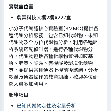
實驗室位置
農業科技大樓2樓A227室
小分子代謝體核心實驗室(SMMC)提供各
種代謝分析服務，包含已知代謝物、未知
代謝物及全方位代謝物分析。利用各種層
析系統搭配偵測器，進行各種代謝物分
析，代謝物包括各種化學物質例如胺基
酸、脂質、醣類、有機酸及環境化學物
質，並提供各種儀器上機前後諮詢，分析
軟體及儀器操作的教育訓練。歡迎各位研
究人員多加利用。
服務項目
已知代謝物定性及定量分析