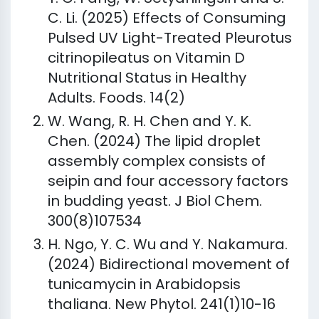
C. Li. (2025) Effects of Consuming
Pulsed UV Light-Treated Pleurotus
citrinopileatus on Vitamin D
Nutritional Status in Healthy
Adults. Foods. 14(2)
W. Wang, R. H. Chen and Y. K.
Chen. (2024) The lipid droplet
assembly complex consists of
seipin and four accessory factors
in budding yeast. J Biol Chem.
300(8)107534
H. Ngo, Y. C. Wu and Y. Nakamura.
(2024) Bidirectional movement of
tunicamycin in Arabidopsis
thaliana. New Phytol. 241(1)10-16