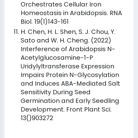
Orchestrates Cellular Iron
Homeostasis in Arabidopsis. RNA
Biol. 19(1)143-161
H. Chen, H. L. Shen, S. J. Chou, Y.
Sato and W. H. Cheng. (2022)
Interference of Arabidopsis N-
Acetylglucosamine-1-P
Uridylyltransferase Expression
Impairs Protein N-Glycosylation
and Induces ABA-Mediated Salt
Sensitivity During Seed
Germination and Early Seedling
Development. Front Plant Sci.
13()903272