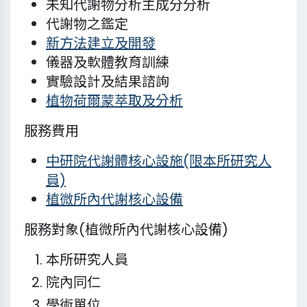
未知代謝物分析主成分分析
代謝物之鑑定
新方法建立及開發
儀器及軟體教育訓練
實驗設計及結果諮詢
植物荷爾蒙萃取及分析
服務費用
中研院代謝體核心設施(限本所研究人
員)
植微所內代謝核心設備
服務對象(植微所內代謝核心設備)
本所研究人員
院內同仁
學術單位