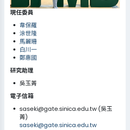
現任委員
韋保羅
涂世隆
馬麗珊
白川一
鄭惠國
研究助理
吳玉菁
電子信箱
saseki@gate.sinica.edu.tw (吳玉
菁)
saseki@gate.sinica.edu.tw