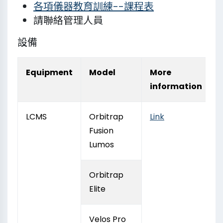
各項儀器教育訓練--課程表
請聯絡管理人員
設備
Equipment
Model
More
information
LCMS
Orbitrap
Link
Fusion
Lumos
Orbitrap
Elite
Velos Pro