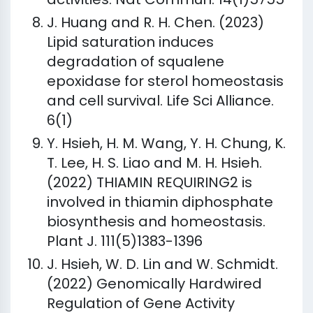
J. Huang and R. H. Chen. (2023)
Lipid saturation induces
degradation of squalene
epoxidase for sterol homeostasis
and cell survival. Life Sci Alliance.
6(1)
Y. Hsieh, H. M. Wang, Y. H. Chung, K.
T. Lee, H. S. Liao and M. H. Hsieh.
(2022) THIAMIN REQUIRING2 is
involved in thiamin diphosphate
biosynthesis and homeostasis.
Plant J. 111(5)1383-1396
J. Hsieh, W. D. Lin and W. Schmidt.
(2022) Genomically Hardwired
Regulation of Gene Activity