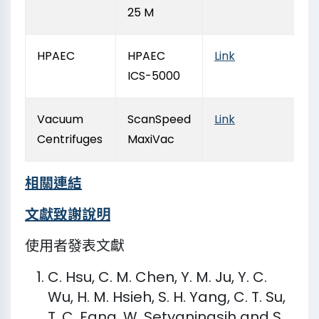
25 M
HPAEC
HPAEC
Link
ICS-5000
Vacuum
ScanSpeed
Link
Centrifuges
MaxiVac
相關連結
文獻致謝說明​
使用者發表文獻
C. Hsu, C. M. Chen, Y. M. Ju, Y. C.
Wu, H. M. Hsieh, S. H. Yang, C. T. Su,
T. C. Fang, W. Setyaningsih and S.