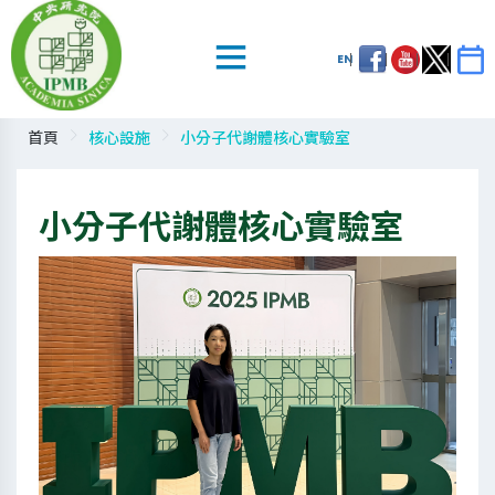
EN
首頁
核心設施
小分子代謝體核心實驗室
小分子代謝體核心實驗室