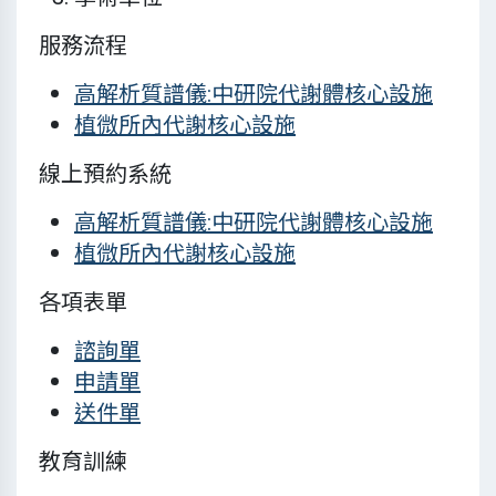
服務流程
高解析質譜儀:中研院代謝體核心設施
植微所內代謝核心設施
線上預約系統
高解析質譜儀:中研院代謝體核心設施
植微所內代謝核心設施
各項表單
諮詢單
申請單
送件單
教育訓練