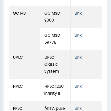
GC MS
GC MSD
Link
9000
GC MSD
Link
5977B
UPLC
UPLC
Link
Classic
System
HPLC
HPLC 1260
Link
infinity II
FPLC
ÄKTA pure
Link