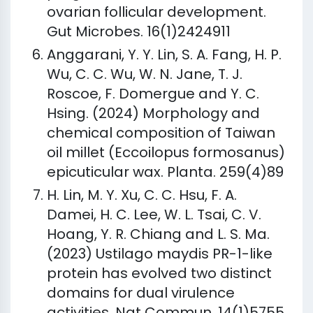
ovarian follicular development.
Gut Microbes. 16(1)2424911
Anggarani, Y. Y. Lin, S. A. Fang, H. P.
Wu, C. C. Wu, W. N. Jane, T. J.
Roscoe, F. Domergue and Y. C.
Hsing. (2024) Morphology and
chemical composition of Taiwan
oil millet (Eccoilopus formosanus)
epicuticular wax. Planta. 259(4)89
H. Lin, M. Y. Xu, C. C. Hsu, F. A.
Damei, H. C. Lee, W. L. Tsai, C. V.
Hoang, Y. R. Chiang and L. S. Ma.
(2023) Ustilago maydis PR-1-like
protein has evolved two distinct
domains for dual virulence
activities. Nat Commun. 14(1)5755