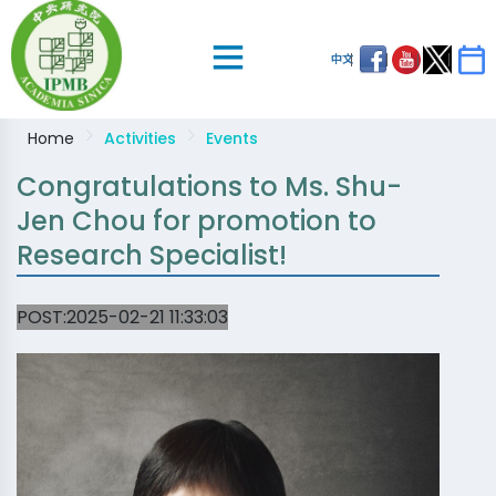
中文
Home
Activities
Events
Congratulations to Ms. Shu-
Jen Chou for promotion to
Research Specialist!
POST:2025-02-21 11:33:03