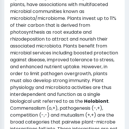
plants, have associations with multifaceted
microbial communities known as
microbiota/microbiome. Plants invest up to 11%
of their carbon that is derived from
photosynthesis as root exudate and
rhizodeposition to attract and nourish their
associated microbiota. Plants benefit from
microbial services including boosted protection
against disease, improved tolerance to stress,
and enhanced nutrient uptake. However, in
order to limit pathogen overgrowth, plants
must also develop strong immunity. Plant
physiology and microbiota activities are thus
interdependent and function as a single
biological unit referred to as the
Holobiont
.
Commensalism (o,+), pathogenesis (-,+),
competition (-,-) and mutualism (+,+) are the
broad categories that pairwise plant-microbe
interactions fall into. These interactions are not