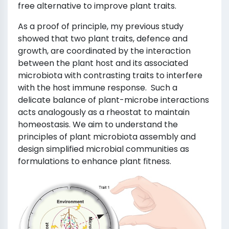
free alternative to improve plant traits.
As a proof of principle, my previous study
showed that two plant traits, defence and
growth, are coordinated by the interaction
between the plant host and its associated
microbiota with contrasting traits to interfere
with the host immune response. Such a
delicate balance of plant-microbe interactions
acts analogously as a rheostat to maintain
homeostasis. We aim to understand the
principles of plant microbiota assembly and
design simplified microbial communities as
formulations to enhance plant fitness.