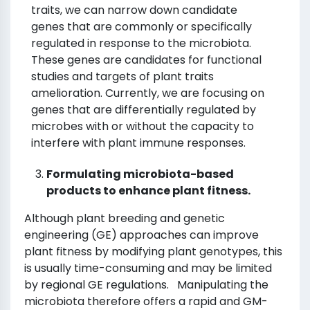
traits, we can narrow down candidate
genes that are commonly or specifically
regulated in response to the microbiota.
These genes are candidates for functional
studies and targets of plant traits
amelioration. Currently, we are focusing on
genes that are differentially regulated by
microbes with or without the capacity to
interfere with plant immune responses.
Formulating microbiota-based
products to enhance plant fitness.
Although plant breeding and genetic
engineering (GE) approaches can improve
plant fitness by modifying plant genotypes, this
is usually time-consuming and may be limited
by regional GE regulations. Manipulating the
microbiota therefore offers a rapid and GM-