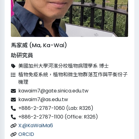
馬家威 (Ma, Ka-Wai)
助研究員
美國加州大學河濱分校植物病理學系 博士
植物免疫系統，植物和微生物群落互作與平衡份子
機理
kawaim7@gate.sinica.edu.tw
kawaim7@as.edu.tw
+886-2-2787-1060 (Lab: R326)
+886-2-2787-1100 (Office: R326)
X:@KaWaiMa6
ORCID