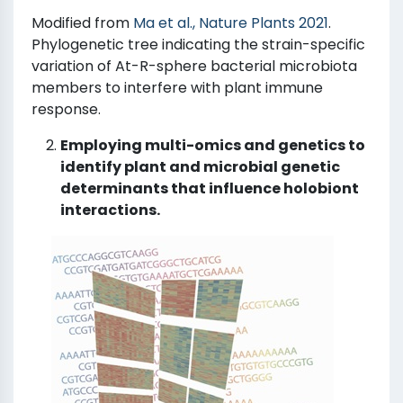
Modified from
Ma et al., Nature Plants 2021
.
Phylogenetic tree indicating the strain-specific
variation of At-R-sphere bacterial microbiota
members to interfere with plant immune
response.
Employing multi-omics and genetics to
identify plant and microbial genetic
determinants that influence holobiont
interactions.