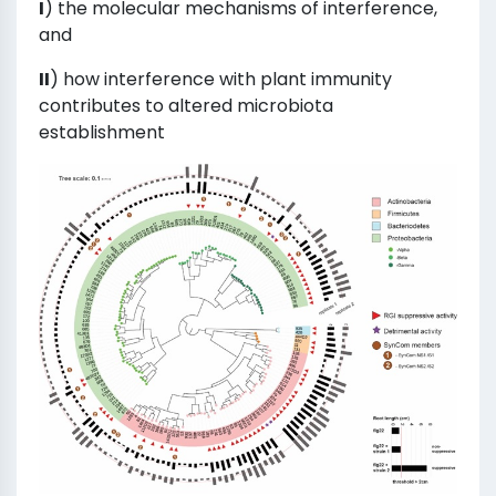
I
) the molecular mechanisms of interference,
and
II
) how interference with plant immunity
contributes to altered microbiota
establishment