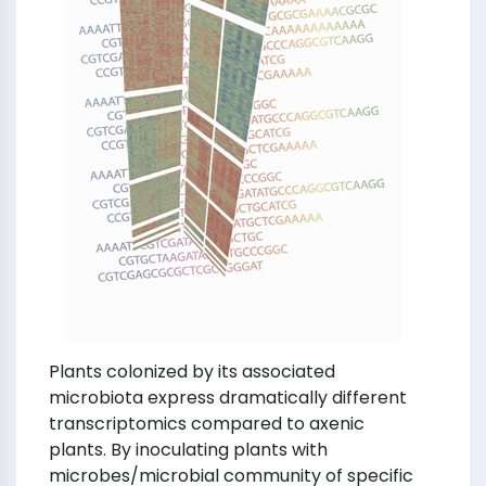
Plants colonized by its associated
microbiota express dramatically different
transcriptomics compared to axenic
plants. By inoculating plants with
microbes/microbial community of specific