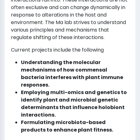
often exclusive and can change dynamically in
response to alterations in the host and
environment. The Ma lab strives to understand
various principles and mechanisms that
regulate shifting of these interactions.
Current projects include the following
Understanding the molecular
mechanisms of how commensal
bacteria interferes with plant immune
responses.
Employing multi-omics and genetics to
identify plant and microbial genetic
determinants that influence holobiont
interactions.
Formulating microbiota-based
products to enhance plant fitness.