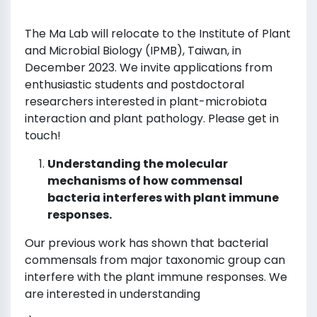
The Ma Lab will relocate to the Institute of Plant
and Microbial Biology (IPMB), Taiwan, in
December 2023. We invite applications from
enthusiastic students and postdoctoral
researchers interested in plant-microbiota
interaction and plant pathology. Please get in
touch!
Understanding the molecular
mechanisms of how commensal
bacteria interferes with plant immune
responses.
Our previous work has shown that bacterial
commensals from major taxonomic group can
interfere with the plant immune responses. We
are interested in understanding