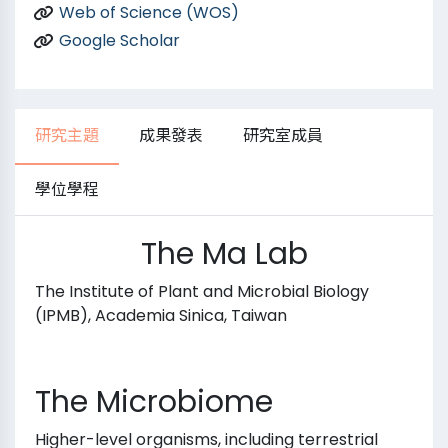
Web of Science (WOS)
Google Scholar
研究主題
成果發表
研究室成員
學位學程
The Ma Lab
The Institute of Plant and Microbial Biology
(IPMB), Academia Sinica, Taiwan
The Microbiome
Higher-level organisms, including terrestrial