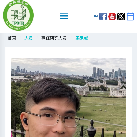
EN
首頁
人員
專任研究人員
馬家威