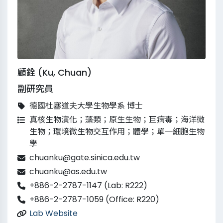
顧銓 (Ku, Chuan)
副研究員
德國杜塞道夫大學生物學系 博士
真核生物演化；藻類；原生生物；巨病毒；海洋微
生物；環境微生物交互作用；體學；單一細胞生物
學
chuanku@gate.sinica.edu.tw
chuanku@as.edu.tw
+886-2-2787-1147 (Lab: R222)
+886-2-2787-1059 (Office: R220)
Lab Website