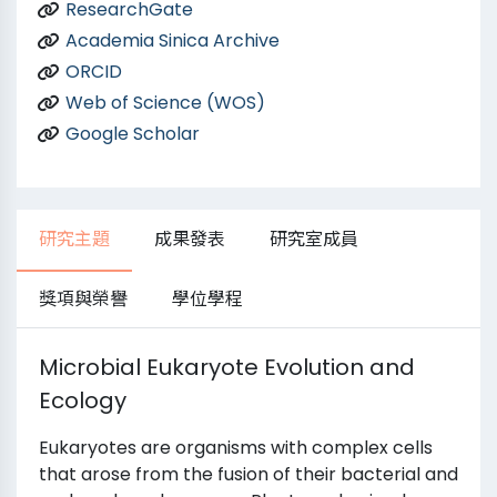
ResearchGate
Academia Sinica Archive
ORCID
Web of Science (WOS)
Google Scholar
研究主題
成果發表
研究室成員
獎項與榮譽
學位學程
Microbial Eukaryote Evolution and
Ecology
Eukaryotes are organisms with complex cells
that arose from the fusion of their bacterial and