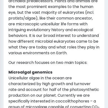
archaeal predecessors. Plants and animals are
the most prominent examples to the human
eye, but the vast majority of eukaryotes (incl.
protists/algae), like their common ancestor,
are microscopic unicellular life forms with
intriguing evolutionary history and ecological
behaviors. It is our broad interest to understand
how different microbial eukaryotes came to be
what they are today and what roles they play in
various environments on Earth.
Our research focuses on two main topics:
Microalgal genomics
Unicellular algae in the ocean are
characterized by high growth and turnover
rate and account for half of the photosynthetic
production on our planet. Currently we are
specifically interested in coccolithophores – a
group of microalgae capable of converting CO
2