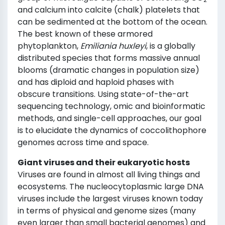
and calcium into calcite (chalk) platelets that
can be sedimented at the bottom of the ocean.
The best known of these armored
phytoplankton,
Emiliania huxleyi
, is a globally
distributed species that forms massive annual
blooms (dramatic changes in population size)
and has diploid and haploid phases with
obscure transitions. Using state-of-the-art
sequencing technology, omic and bioinformatic
methods, and single-cell approaches, our goal
is to elucidate the dynamics of coccolithophore
genomes across time and space.
Giant viruses and their eukaryotic hosts
Viruses are found in almost all living things and
ecosystems. The nucleocytoplasmic large DNA
viruses include the largest viruses known today
in terms of physical and genome sizes (many
even larger than small bacterial genomes) and