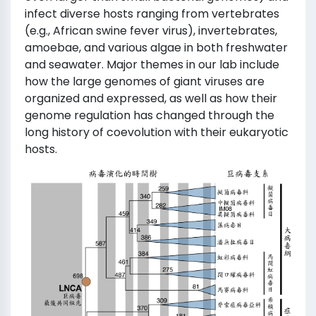
infect diverse hosts ranging from vertebrates
(e.g., African swine fever virus), invertebrates,
amoebae, and various algae in both freshwater
and seawater. Major themes in our lab include
how the large genomes of giant viruses are
organized and expressed, as well as how their
genome regulation has changed through the
long history of coevolution with their eukaryotic
hosts.