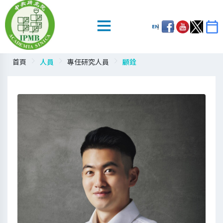
EN
首頁
人員
專任研究人員
顧銓