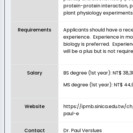
protein-protein interaction, p
plant physiology experiments
Requirements
Applicants should have a rec
experience. Experience in mole
biology is preferred. Experie
will be a plus but is not require
Salary
BS degree (1st year): NT$ 38
MS degree (1st year): NT$ 4
Website
https://ipmb.sinica.edu.tw/
paul-e
Contact
Dr. Paul Verslues