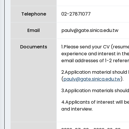
Telephone
02-27871077
Email
paulv@gate.sinica.edu.tw
Documents
1.Please send your CV (resume
experience and interest in th
email addresses of 1-2 refere
2.Application material should 
(
paulv@gate.sinica.edu.tw
).
3.Application materials should 
4.Applicants of interest will 
and interview.