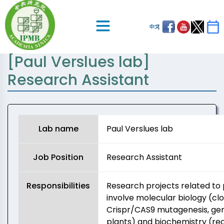
中文
[Paul Verslues lab]
Research Assistant
Lab name
Paul Verslues lab
Job Position
Research Assistant
Responsibilities
Research projects related to pl
involve molecular biology (cl
Crispr/CAS9 mutagenesis, ge
plants) and biochemistry (re