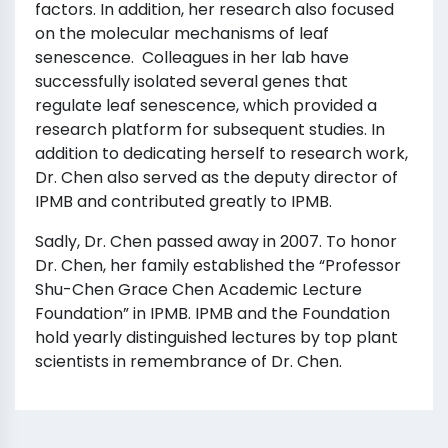
factors. In addition, her research also focused
on the molecular mechanisms of leaf
senescence. Colleagues in her lab have
successfully isolated several genes that
regulate leaf senescence, which provided a
research platform for subsequent studies. In
addition to dedicating herself to research work,
Dr. Chen also served as the deputy director of
IPMB and contributed greatly to IPMB.
Sadly, Dr. Chen passed away in 2007. To honor
Dr. Chen, her family established the “Professor
Shu-Chen Grace Chen Academic Lecture
Foundation” in IPMB. IPMB and the Foundation
hold yearly distinguished lectures by top plant
scientists in remembrance of Dr. Chen.