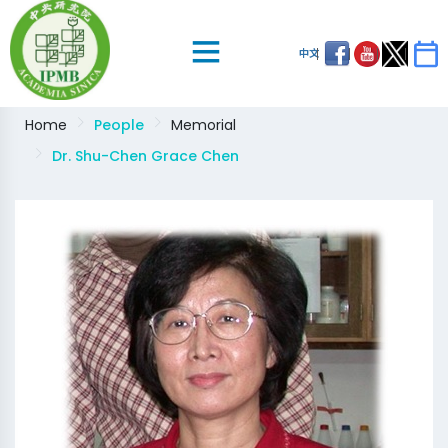
中文
Home
People
Memorial
Dr. Shu-Chen Grace Chen