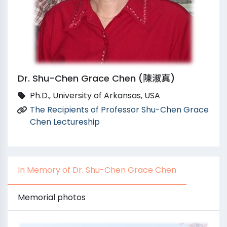
Dr. Shu-Chen Grace Chen (陳淑真)
Ph.D., University of Arkansas, USA
The Recipients of Professor Shu-Chen Grace
Chen Lectureship
In Memory of Dr. Shu-Chen Grace Chen
Memorial photos