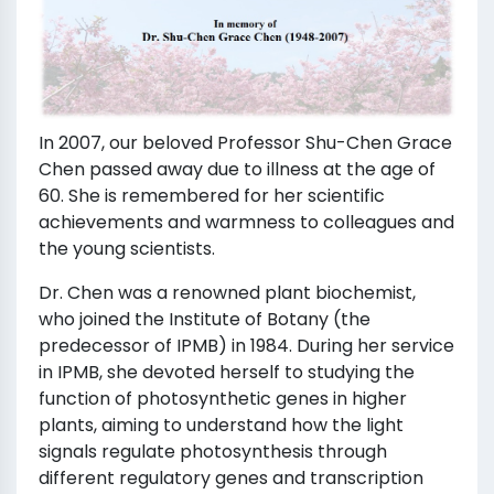
In 2007, our beloved Professor Shu-Chen Grace
Chen passed away due to illness at the age of
60. She is remembered for her scientific
achievements and warmness to colleagues and
the young scientists.
Dr. Chen was a renowned plant biochemist,
who joined the Institute of Botany (the
predecessor of IPMB) in 1984. During her service
in IPMB, she devoted herself to studying the
function of photosynthetic genes in higher
plants, aiming to understand how the light
signals regulate photosynthesis through
different regulatory genes and transcription