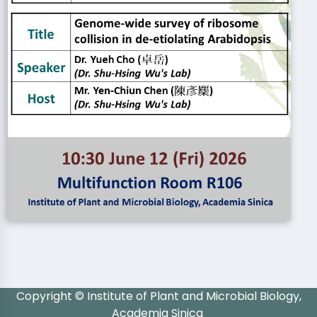
Copyright © Institute of Plant and Microbial Biology,
Academia Sinica