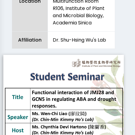
Location
Multifunction Room
R106, Institute of Plant
and Microbial Biology,
Academia Sinica
Affiliation
Dr. Shu-Hsing Wu's Lab