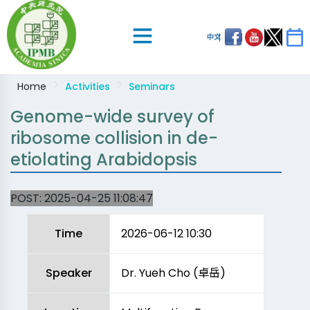
中文
Home
Activities
Seminars
Genome-wide survey of
ribosome collision in de-
etiolating Arabidopsis
POST:
2025-04-25 11:08:47
Time
2026-06-12 10:30
Speaker
Dr. Yueh Cho (卓岳)