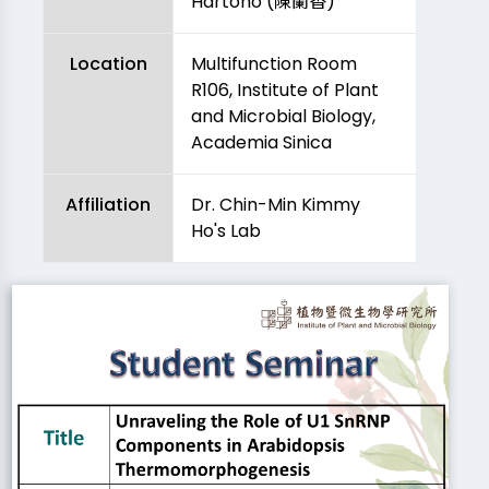
Hartono (陳蘭香)
Location
Multifunction Room
R106, Institute of Plant
and Microbial Biology,
Academia Sinica
Affiliation
Dr. Chin-Min Kimmy
Ho's Lab