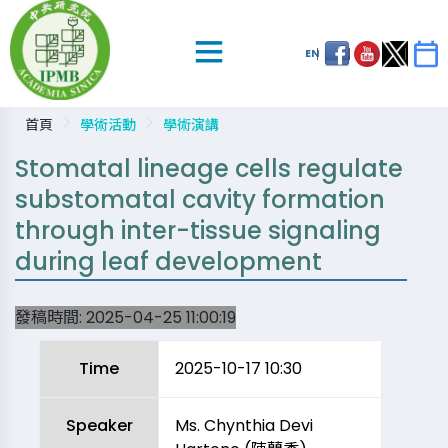
EN
首頁
學術活動
學術演講
Stomatal lineage cells regulate
substomatal cavity formation
through inter-tissue signaling
during leaf development
發稿時間:
2025-04-25 11:00:19
Time
2025-10-17 10:30
Speaker
Ms. Chynthia Devi