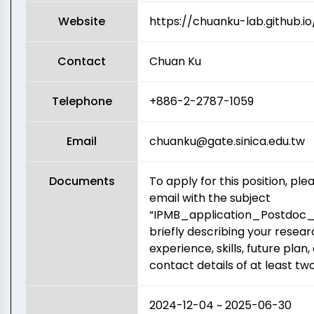
Website
https://chuanku-lab.github.io
Contact
Chuan Ku
Telephone
+886-2-2787-1059
Email
chuanku@gate.sinica.edu.tw
Documents
To apply for this position, pl
email with the subject
“IPMB_application_Postdoc
briefly describing your resear
experience, skills, future plan,
contact details of at least tw
2024-12-04 ~ 2025-06-30