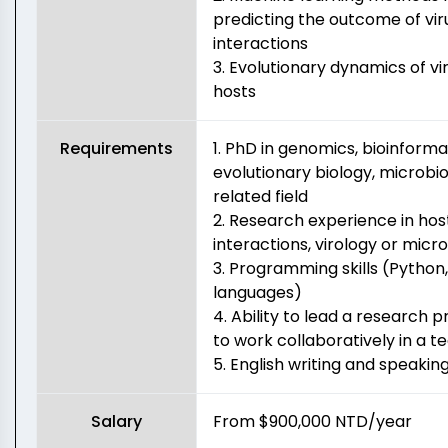
predicting the outcome of vi
interactions
3. Evolutionary dynamics of vi
hosts
Requirements
1. PhD in genomics, bioinforma
evolutionary biology, microbio
related field
2. Research experience in ho
interactions, virology or micr
3. Programming skills (Python,
languages)
4. Ability to lead a research 
to work collaboratively in a 
5. English writing and speaking 
Salary
From $900,000 NTD/year