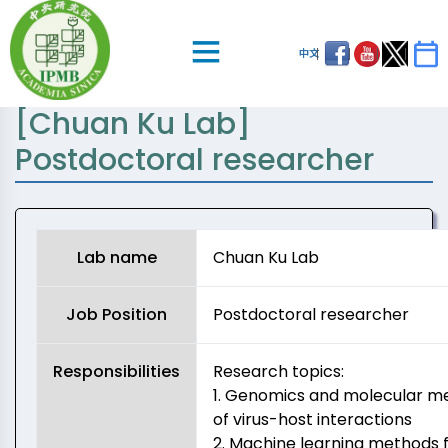
中文
[Chuan Ku Lab]
Postdoctoral researcher
Lab name
Chuan Ku Lab
Job Position
Postdoctoral researcher
Responsibilities
Research topics:
1. Genomics and molecular 
of virus-host interactions
2. Machine learning methods 