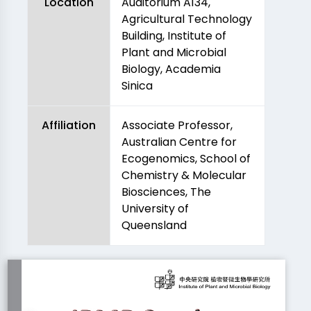
Location
Auditorium A134,
Agricultural Technology
Building, Institute of
Plant and Microbial
Biology, Academia
Sinica
Affiliation
Associate Professor,
Australian Centre for
Ecogenomics, School of
Chemistry & Molecular
Biosciences, The
University of
Queensland