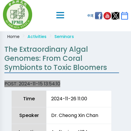
中文
Home
Activities
Seminars
The Extraordinary Algal
Genomes: From Coral
Symbionts to Toxic Bloomers
POST:
2024-11-15 13:54:10
Time
2024-11-26 11:00
Speaker
Dr. Cheong Xin Chan