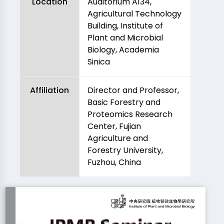
Location
Auditorium A134,
Agricultural Technology
Building, Institute of
Plant and Microbial
Biology, Academia
Sinica
Affiliation
Director and Professor,
Basic Forestry and
Proteomics Research
Center, Fujian
Agriculture and
Forestry University,
Fuzhou, China