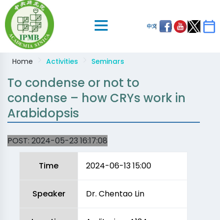
中文
Home
Activities
Seminars
To condense or not to
condense – how CRYs work in
Arabidopsis
POST:
2024-05-23 16:17:08
Time
2024-06-13 15:00
Speaker
Dr. Chentao Lin