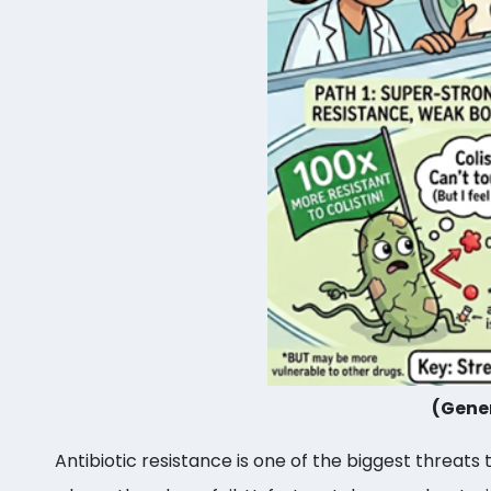
(Gener
Antibiotic resistance is one of the biggest threats 