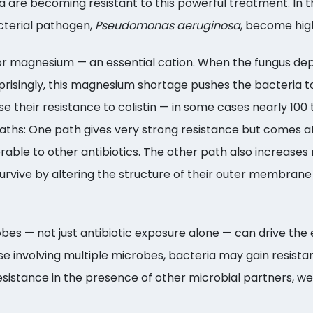
ia are becoming resistant to this powerful treatment. In
acterial pathogen,
Pseudomonas aeruginosa
, become highl
 magnesium — an essential cation. When the fungus dep
prisingly, this magnesium shortage pushes the bacteria to
 their resistance to colistin — in some cases nearly 100
paths: One path gives very strong resistance but comes 
le to other antibiotics. The other path also increases 
rvive by altering the structure of their outer membrane 
es — not just antibiotic exposure alone — can drive the 
ose involving multiple microbes, bacteria may gain resis
istance in the presence of other microbial partners, we 