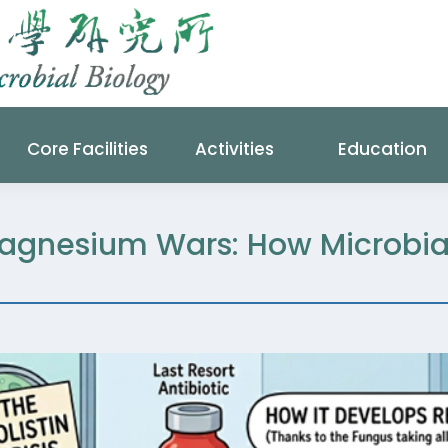
Core Facilities
Activities
Education
agnesium Wars: How Microbia