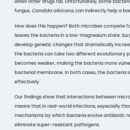
when other drugs fail. Unfortunately, some bacter
fungus,
Candida albicans
, can indirectly help a b
How does this happen? Both microbes compete for
leaves the bacteria in a low-magnesium state. Sur
develop genetic changes that dramatically increase
the bacteria can take two different evolutionary 
becomes weaker, making the bacteria more vulnerab
bacterial membrane. In both cases, the bacteria su
effectively.
Our findings show that interactions between microb
means that in real-world infections, especially th
mechanisms by which bacteria evolve antibiotic res
eliminate super-resistant pathogens.