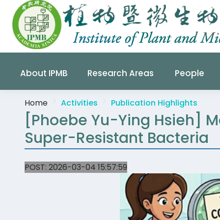
About IPMB
Research Areas
People
Home
Activities
Publication Highlights
[Phoebe Yu-Ying Hsieh] M
Super-Resistant Bacteria
POST:
2026-03-04 15:57:59