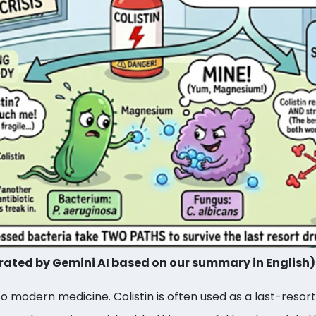
ated by Gemini AI based on our summary in English)
to modern medicine. Colistin is often used as a last-resort 