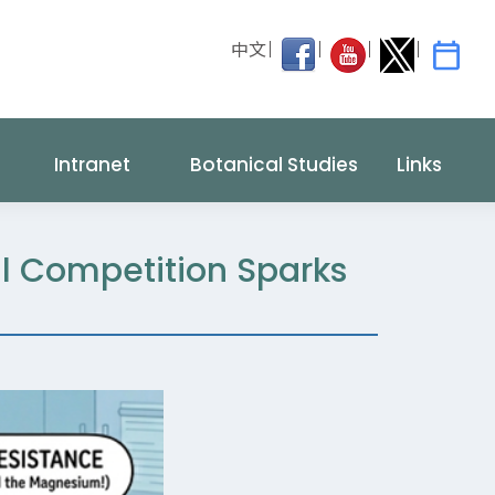
中文
Intranet
Botanical Studies
Links
l Competition Sparks