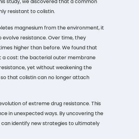
 this study, we discovered that a common
y resistant to colistin.
letes magnesium from the environment, it
 evolve resistance. Over time, they
 times higher than before. We found that
at a cost: the bacterial outer membrane
resistance, yet without weakening the
so that colistin can no longer attach
evolution of extreme drug resistance. This
tance in unexpected ways. By uncovering the
can identify new strategies to ultimately