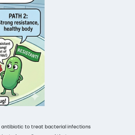
antibiotic to treat bacterial infections