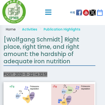
中文
Home
Activities
Publication Highlights
[Wolfgang Schmidt] Right
place, right time, and right
amount: the hardship of
adequate iron nutrition
POST:
2021-11-22 14:32:51