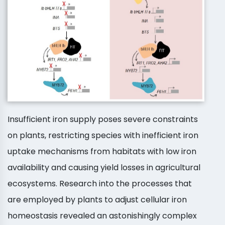
Insufficient iron supply poses severe constraints
on plants, restricting species with inefficient iron
uptake mechanisms from habitats with low iron
availability and causing yield losses in agricultural
ecosystems. Research into the processes that
are employed by plants to adjust cellular iron
homeostasis revealed an astonishingly complex