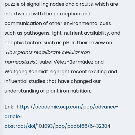
puzzle of signalling nodes and circuits, which are
intertwined with the perception and
communication of other environmental cues
such as pathogens, light, nutrient availability, and
edaphic factors such as pH. In their review on
‘
How plants recalibrate cellular iron
homeostasis’
, Isabel Vélez-Bermúdez and
Wolfgang Schmidt highlight recent exciting and
influential studies that have changed our
understanding of plant iron nutrition.
Link :
https://academic.oup.com/pcp/advance-
article-
abstract/doi/10.1093/pcp/pcab166/6432384