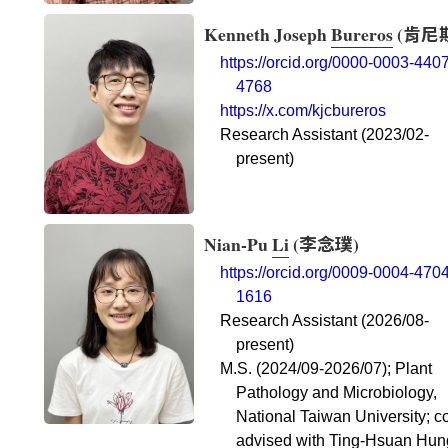
Kenneth Joseph
Bureros
(
肯尼
https://orcid.org/0000-0003-4407
4768
https://x.com/kjcbureros
Research Assistant (2023/02-
present)
Nian-Pu
Li
(
李念璞
)
https://orcid.org/0009-0004-4704
1616
Research Assistant (2026/08-
present)
M.S. (2024/09-2026/07); Plant
Pathology and Microbiology,
National Taiwan University; c
advised with Ting-Hsuan Hun