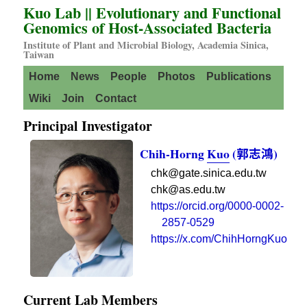
Kuo Lab || Evolutionary and Functional
Genomics of Host-Associated Bacteria
Institute of Plant and Microbial Biology
,
Academia Sinica
,
Taiwan
Home
News
People
Photos
Publications
Wiki
Join
Contact
Principal Investigator
Chih-Horng
Kuo
(
郭志鴻
)
chk@gate.sinica.edu.tw
chk@as.edu.tw
https://orcid.org/0000-0002-
2857-0529
https://x.com/ChihHorngKuo
Current Lab Members