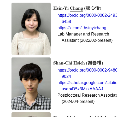
Hsin-Yi
Chang
(
張心怡
)
https://orcid.org/0000-0002-2493
6458
https://x.com/_hsinyichang
Lab Manager and Research
Assistant (2022/02-present)
Shan-Chi
Hsieh
(
謝善棋
)
https://orcid.org/0000-0002-9480
9024
https://scholar.google.com/citati
user=D5x3MzkAAAAJ
Postdoctoral Research Associat
(2024/04-present)