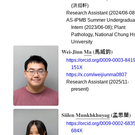
洪挺軒
(
)
Research Assistant (2024/06-08
AS-IPMB Summer Undergradua
Intern (2023/06-08); Plant
Pathology, National Chung H
University
Wei-Jiun
Ma
(
馬威鈞
)
https://orcid.org/0009-0003-8419
151X
https://x.com/weijiunma0807
Research Assistant (2025/11-
present)
Siilen
Munkhkhuyag
(
孟思蘭
)
https://orcid.org/0009-0002-6835
684X