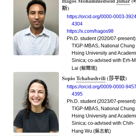
Hagos Mohammedseid
Juhar
(
斯
)
https://orcid.org/0000-0003-3924
4304
https://x.com/hagos98
Ph.D. student (2020/07-present)
TIGP-MBAS, National Chung
Hsing University and Academ
Sinica; co-advised with Erh-M
賴爾珉
Lai (
)
Sopio
Tchabashvili
(
莎平歐
)
https://orcid.org/0009-0000-9457
4395
Ph.D. student (2023/07-present)
TIGP-MBAS, National Chung
Hsing University and Academ
Sinica; co-advised with Chih-
吳志航
Hang Wu (
)