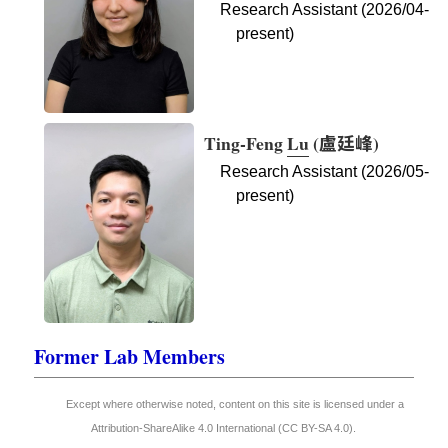
Research Assistant (2026/04-
present)
Ting-Feng
Lu
(
盧廷峰
)
Research Assistant (2026/05-
present)
Former Lab Members
Except where otherwise noted, content on this site is licensed under a
Attribution-ShareAlike 4.0 International (CC BY-SA 4.0)
.