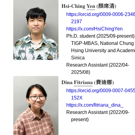
Hsi-Ching
Yen
(
顏席清
)
https://orcid.org/0009-0006-2346
2197
https://x.com/HsiChingYen
Ph.D. student (2025/09-present)
TIGP-MBAS, National Chung
Hsing University and Academ
Sinica
Research Assistant (2022/04-
2025/08)
Dina
Fitriana
(
費迪娜
)
https://orcid.org/0009-0007-0455
152X
https://x.com/fitriana_dina_
Research Assistant (2022/09-
present)