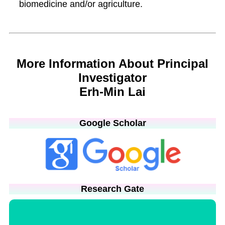
biomedicine and/or agriculture.
More Information About Principal
Investigator
Erh-Min Lai
Google Scholar
Research Gate