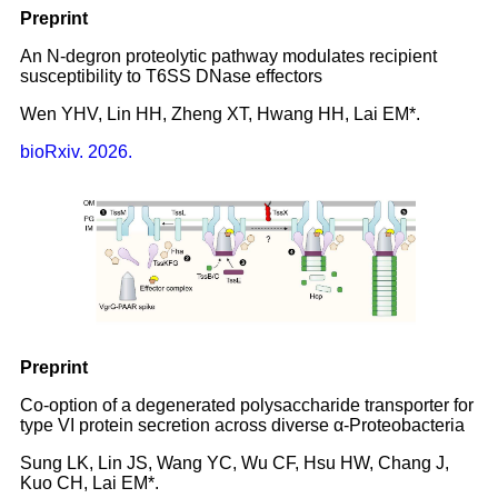
Preprint
An N-degron proteolytic pathway modulates recipient
susceptibility to T6SS DNase effectors
Wen YHV, Lin HH, Zheng XT, Hwang HH, Lai EM*.
bioRxiv. 2026.
Preprint
Co-option of a degenerated polysaccharide transporter for
type VI protein secretion across diverse α-Proteobacteria
Sung LK, Lin JS, Wang YC, Wu CF, Hsu HW, Chang J,
Kuo CH, Lai EM*.