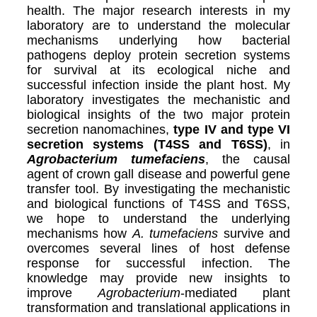
health. The major research interests in my
laboratory are to understand the molecular
mechanisms underlying how bacterial
pathogens deploy protein secretion systems
for survival at its ecological niche and
successful infection inside the plant host. My
laboratory investigates the mechanistic and
biological insights of the two major protein
secretion nanomachines,
type IV and type VI
secretion systems (T4SS and T6SS)
, in
Agrobacterium tumefaciens
, the causal
agent of crown gall disease and powerful gene
transfer tool. By investigating the mechanistic
and biological functions of T4SS and T6SS,
we hope to understand the underlying
mechanisms how
A. tumefaciens
survive and
overcomes several lines of host defense
response for successful infection. The
knowledge may provide new insights to
improve
Agrobacterium
-mediated plant
transformation and translational applications in