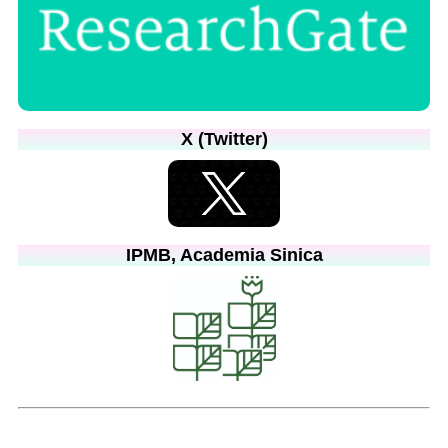
X (Twitter)
IPMB, Academia Sinica