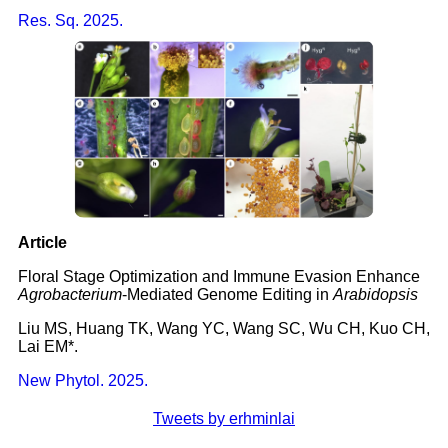
Res. Sq. 2025.
Article
Floral Stage Optimization and Immune Evasion Enhance
Agrobacterium
-Mediated Genome Editing in
Arabidopsis
Liu MS, Huang TK, Wang YC, Wang SC, Wu CH, Kuo CH,
Lai EM*.
New Phytol. 2025.
Tweets by erhminlai