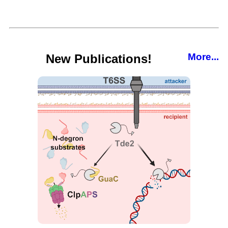
More...
New Publications!