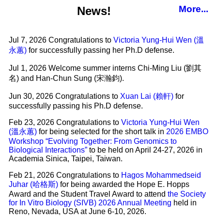
More...
News!
Jul 7, 2026 Congratulations to
Victoria Yung-Hui Wen (溫
永蕙)
for successfully passing her Ph.D defense.
Jul 1, 2026 Welcome summer interns Chi-Ming Liu (劉其
名) and Han-Chun Sung (宋瀚鈞).
Jun 30, 2026 Congratulations to
Xuan Lai (賴軒)
for
successfully passing his Ph.D defense.
Feb 23, 2026 Congratulations to
Victoria Yung-Hui Wen
(溫永蕙)
for being selected for the short talk in
2026 EMBO
Workshop “Evolving Together: From Genomics to
Biological Interactions”
to be held on April 24-27, 2026 in
Academia Sinica, Taipei, Taiwan.
Feb 21, 2026 Congratulations to
Hagos Mohammedseid
Juhar (哈格斯)
for being awarded the Hope E. Hopps
Award and the Student Travel Award to attend
the Society
for In Vitro Biology (SIVB) 2026 Annual Meeting
held in
Reno, Nevada, USA at June 6-10, 2026.