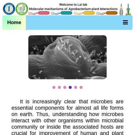
Home
It is increasingly clear that microbes are
essential components for almost all life forms
on earth. Thus, understanding how microbes
interact with other organisms within microbial
community or inside the associated hosts are
crucial for improvement of human and plant